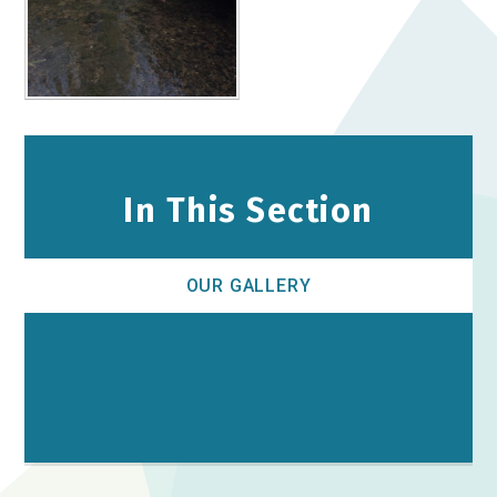
In This Section
OUR GALLERY