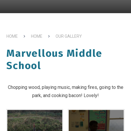
HOME
HOME
OUR GALLERY
Marvellous Middle
School
Chopping wood, playing music, making fires, going to the
park, and cooking bacon! Lovely!