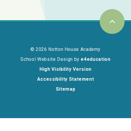
© 2026 Notton House Academy
School Website Design by
e4education
High Visibility Version
Accessibility Statement
Sitemap