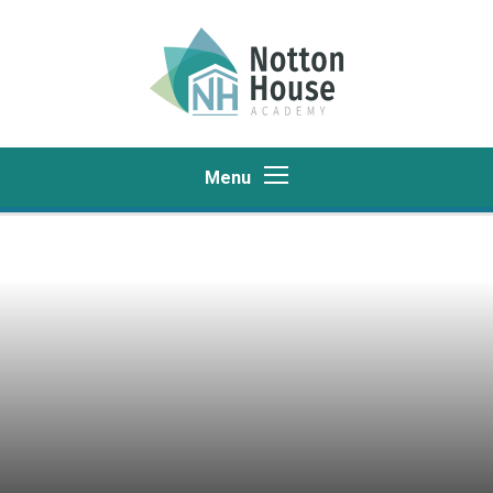
Skip to content ↓
Menu