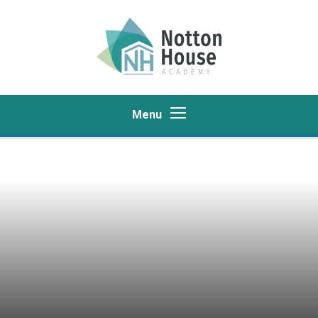
Skip to content ↓
Menu