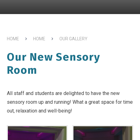
HOME
HOME
OUR GALLERY
Our New Sensory
Room
All staff and students are delighted to have the new
sensory room up and running! What a great space for time
out, relaxation and well-being!