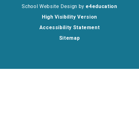
School Website Design by
e4education
High Visibility Version
Accessibility Statement
Sitemap