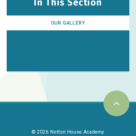
In This Section
OUR GALLERY
© 2026 Notton House Academy