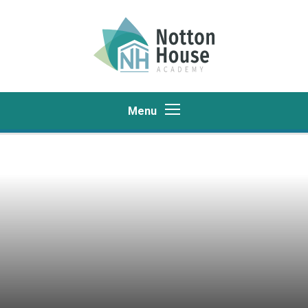
Skip to content ↓
Menu