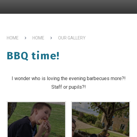
HOME
HOME
OUR GALLERY
BBQ time!
I wonder who is loving the evening barbecues more?!
Staff or pupils?!