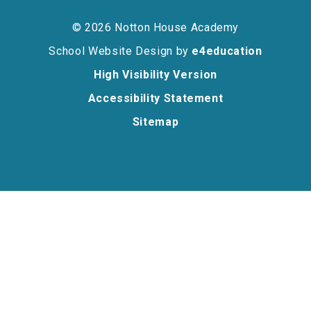
© 2026 Notton House Academy
School Website Design by
e4education
High Visibility Version
Accessibility Statement
Sitemap