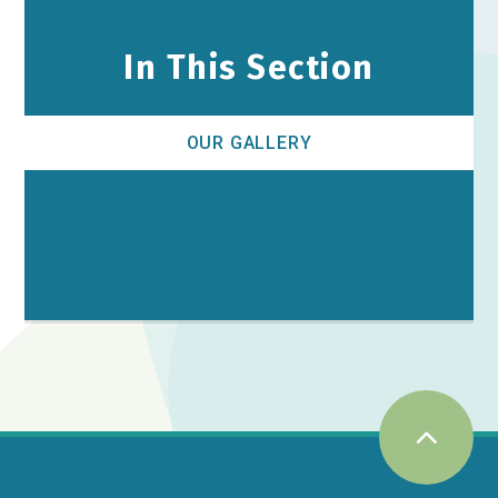
In This Section
OUR GALLERY