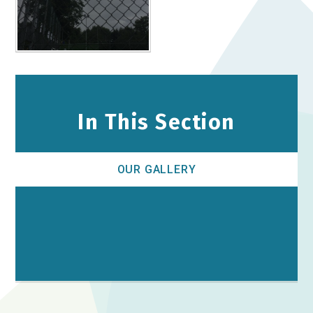
In This Section
OUR GALLERY