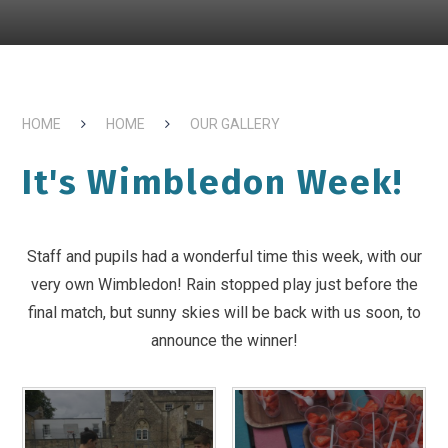
HOME
HOME
OUR GALLERY
It's Wimbledon Week!
Staff and pupils had a wonderful time this week, with our
very own Wimbledon! Rain stopped play just before the
final match, but sunny skies will be back with us soon, to
announce the winner!