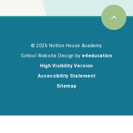
© 2026 Notton House Academy
School Website Design by
e4education
High Visibility Version
Accessibility Statement
Sitemap