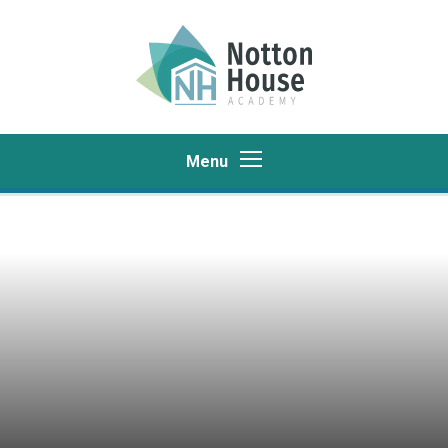
Skip to content ↓
Menu