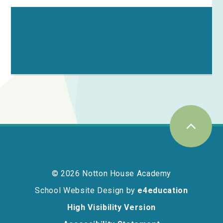
© 2026 Notton House Academy
School Website Design by
e4education
High Visibility Version