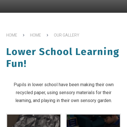
HOME
HOME
OUR GALLERY
Lower School Learning
Fun!
Pupils in lower school have been making their own
recycled paper, using sensory materials for their
learning, and playing in their own sensory garden.