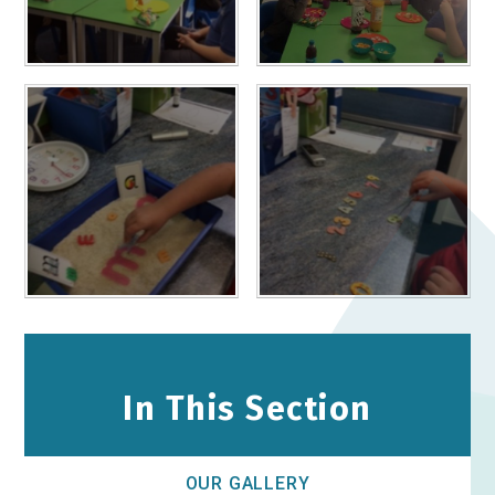
In This Section
OUR GALLERY