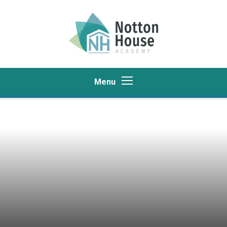
Skip to content ↓
Menu