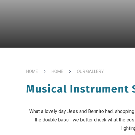
HOME
HOME
OUR GALLERY
Musical Instrument 
What a lovely day Jess and Bennito had, shopping f
the double bass... we better check what the cost
lightin