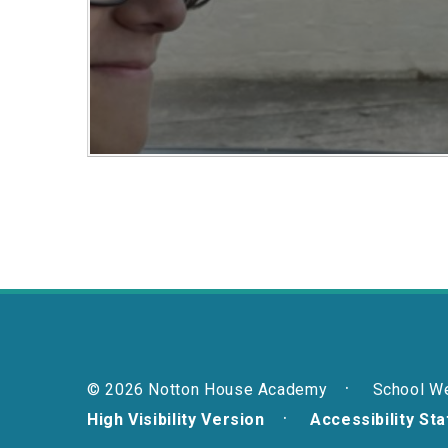
© 2026 Notton House Academy
School W
High Visibility Version
Accessibility St