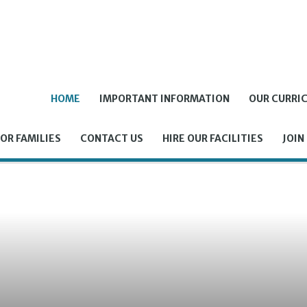
HOME
IMPORTANT INFORMATION
OUR CURRI
OR FAMILIES
CONTACT US
HIRE OUR FACILITIES
JOIN