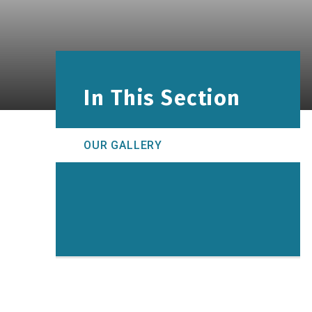
In This Section
OUR GALLERY