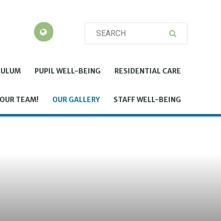
CULUM
PUPIL WELL-BEING
RESIDENTIAL CARE
 OUR TEAM!
OUR GALLERY
STAFF WELL-BEING