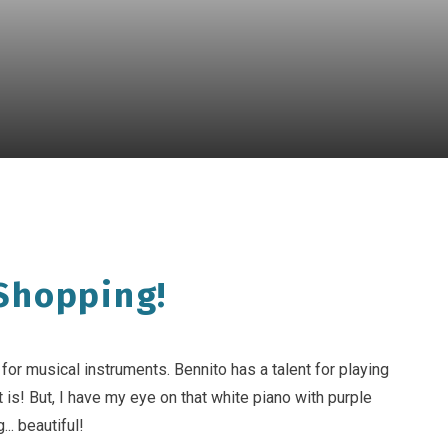
Shopping!
or musical instruments. Bennito has a talent for playing
 is! But, I have my eye on that white piano with purple
g... beautiful!