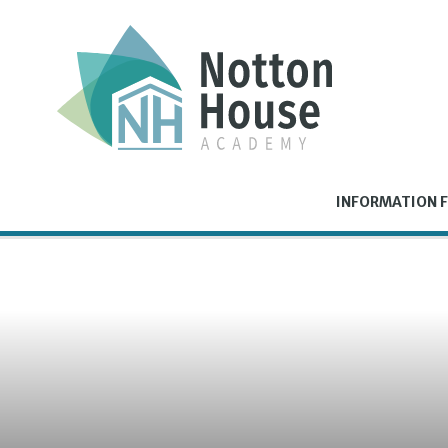
Skip to content ↓
INFORMATION F