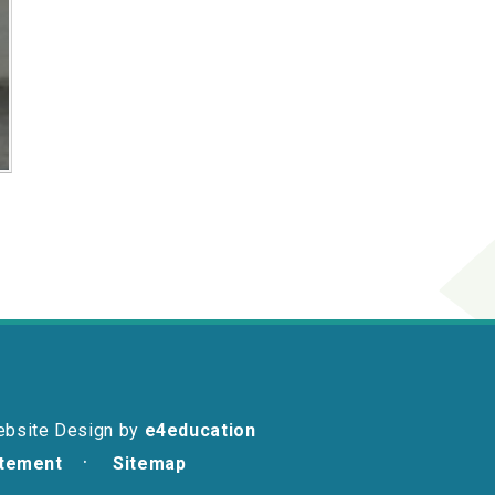
ebsite Design by
e4education
atement
Sitemap