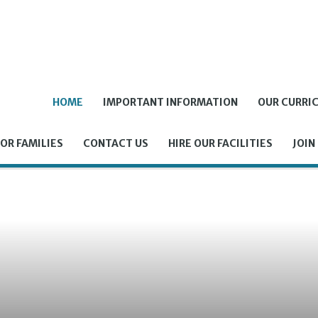
HOME
IMPORTANT INFORMATION
OUR CURRI
OR FAMILIES
CONTACT US
HIRE OUR FACILITIES
JOIN