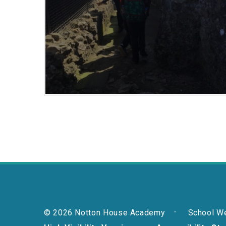
© 2026 Notton House Academy
School W