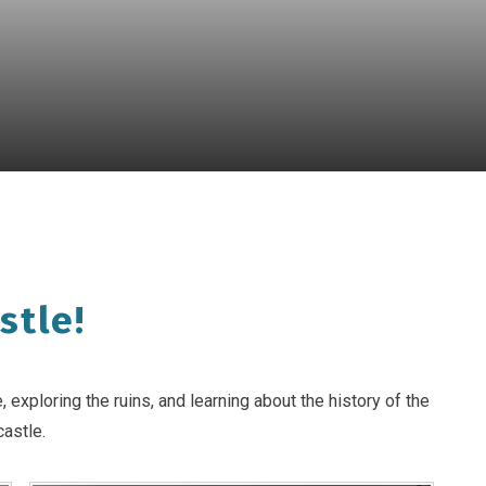
stle!
exploring the ruins, and learning about the history of the
castle.