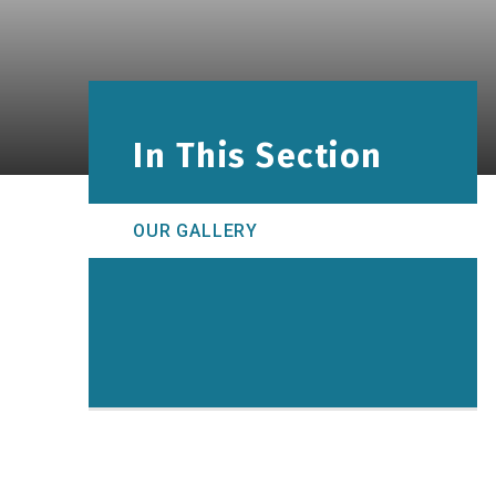
In This Section
OUR GALLERY