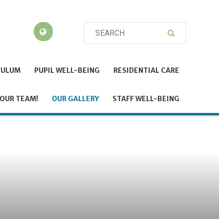
CULUM
PUPIL WELL-BEING
RESIDENTIAL CARE
 OUR TEAM!
OUR GALLERY
STAFF WELL-BEING