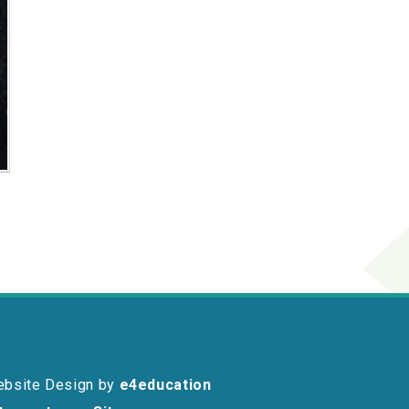
ebsite Design by
e4education