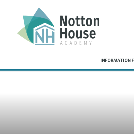
Skip to content ↓
INFORMATION F