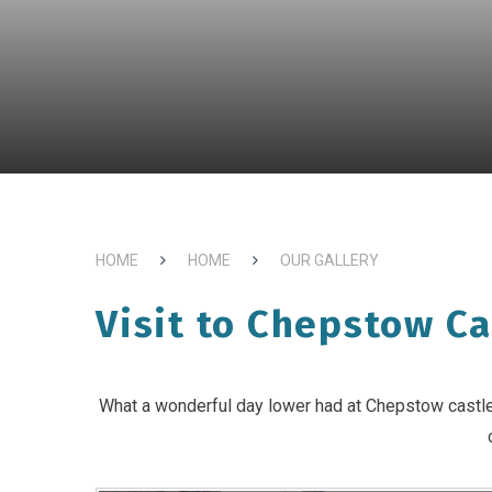
HOME
HOME
OUR GALLERY
Visit to Chepstow Ca
What a wonderful day lower had at Chepstow castle, 