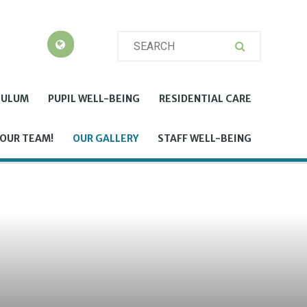
CULUM
PUPIL WELL-BEING
RESIDENTIAL CARE
 OUR TEAM!
OUR GALLERY
STAFF WELL-BEING