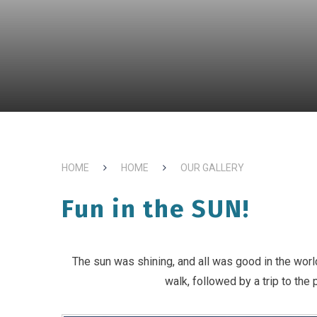
HOME
HOME
OUR GALLERY
Fun in the SUN!
The sun was shining, and all was good in the worl
walk, followed by a trip to the