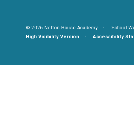
© 2026 Notton House Academy
School W
High Visibility Version
Accessibility St
Cookie Policy