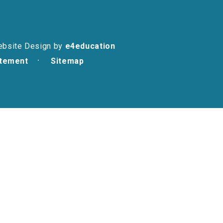
ebsite Design by
e4education
atement
Sitemap