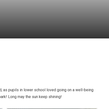
d, as pupils in lower school loved going on a well-being
 park! Long may the sun keep shining!