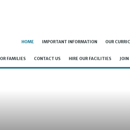
HOME
IMPORTANT INFORMATION
OUR CURRI
OR FAMILIES
CONTACT US
HIRE OUR FACILITIES
JOIN