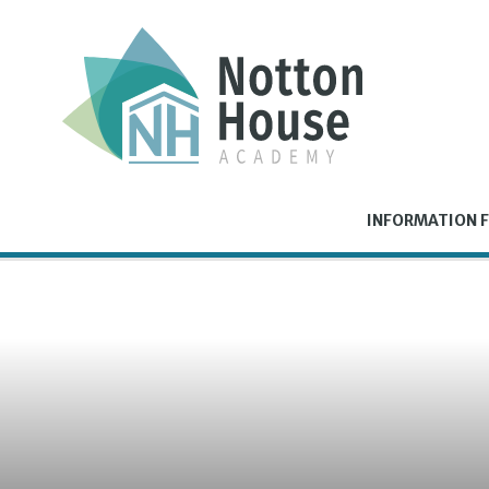
Skip to content ↓
INFORMATION F