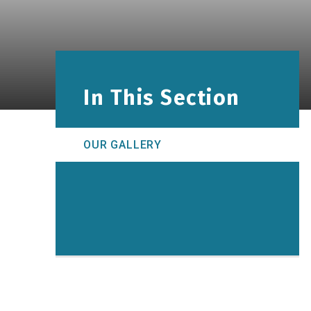
In This Section
OUR GALLERY