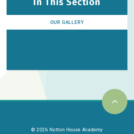
In This Section
OUR GALLERY
© 2026 Notton House Academy