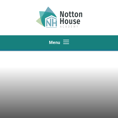
Skip to content ↓
Menu