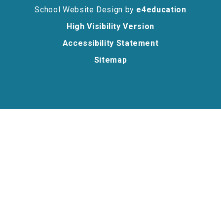
School Website Design by
e4education
High Visibility Version
Accessibility Statement
Sitemap