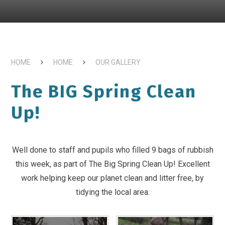
HOME
HOME
OUR GALLERY
The BIG Spring Clean
Up!
Well done to staff and pupils who filled 9 bags of rubbish
this week, as part of The Big Spring Clean Up! Excellent
work helping keep our planet clean and litter free, by
tidying the local area.