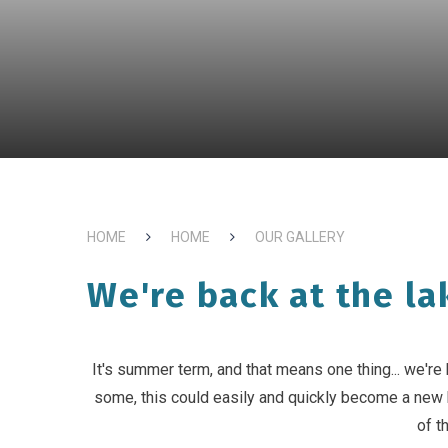
HOME
HOME
OUR GALLERY
We're back at the la
It's summer term, and that means one thing... we're 
some, this could easily and quickly become a new
of t