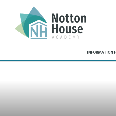
Skip to content ↓
INFORMATION F