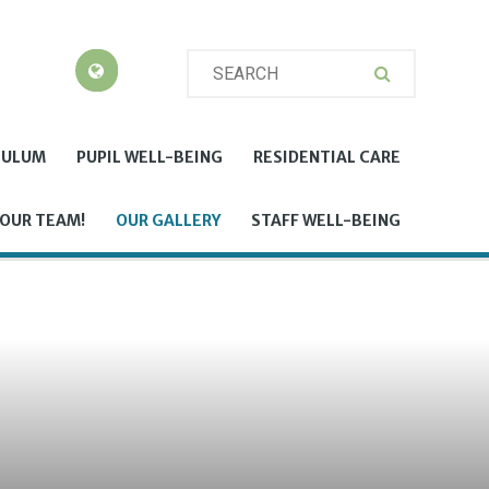
CULUM
PUPIL WELL-BEING
RESIDENTIAL CARE
 OUR TEAM!
OUR GALLERY
STAFF WELL-BEING