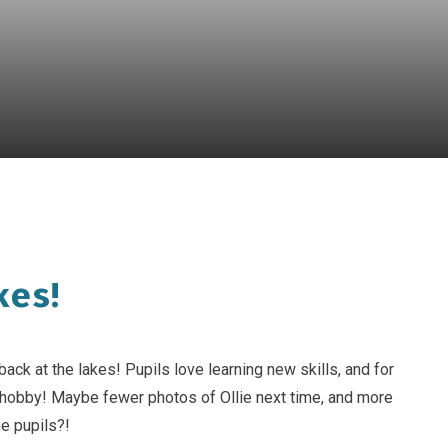
kes!
back at the lakes! Pupils love learning new skills, and for
 hobby! Maybe fewer photos of Ollie next time, and more
he pupils?!