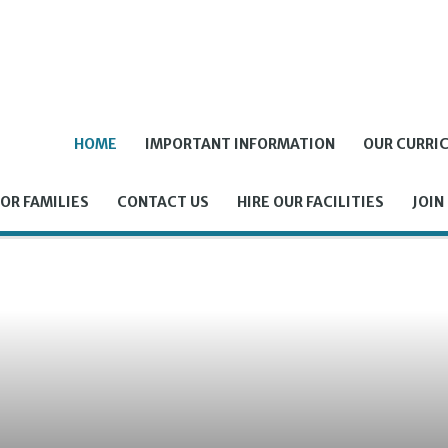
HOME
IMPORTANT INFORMATION
OUR CURRI
OR FAMILIES
CONTACT US
HIRE OUR FACILITIES
JOIN