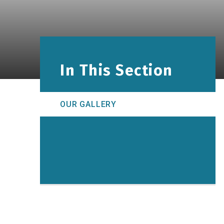
In This Section
OUR GALLERY