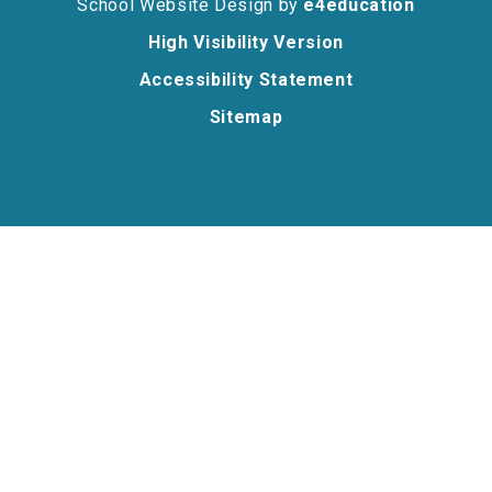
School Website Design by
e4education
High Visibility Version
Accessibility Statement
Sitemap
Cookie Policy