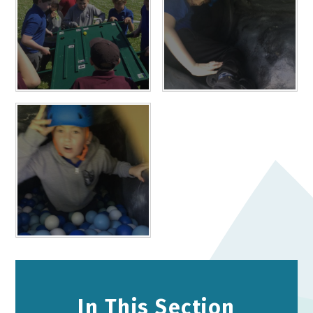
In This Section