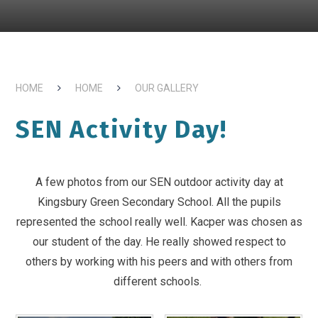
HOME
HOME
OUR GALLERY
SEN Activity Day!
A few photos from our SEN outdoor activity day at
Kingsbury Green Secondary School. All the pupils
represented the school really well. Kacper was chosen as
our student of the day. He really showed respect to
others by working with his peers and with others from
different schools.