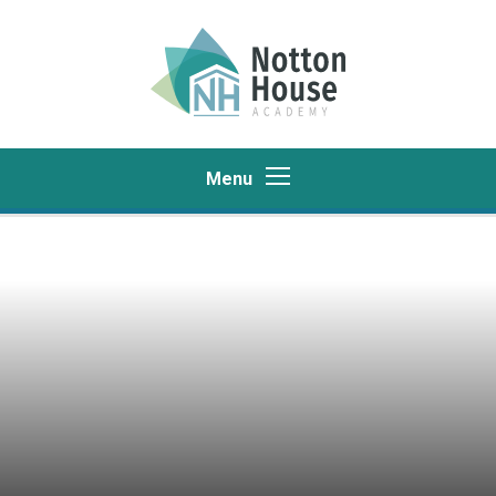
Skip to content ↓
Menu