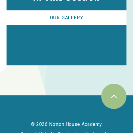
OUR GALLERY
© 2026 Notton House Academy