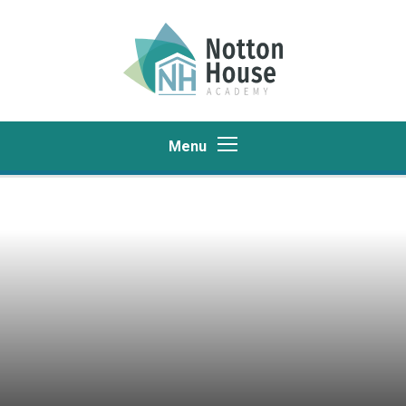
Skip to content ↓
Menu