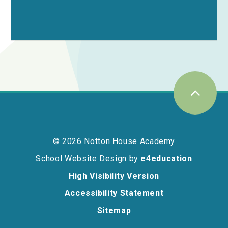
© 2026 Notton House Academy
School Website Design by
e4education
High Visibility Version
Accessibility Statement
Sitemap