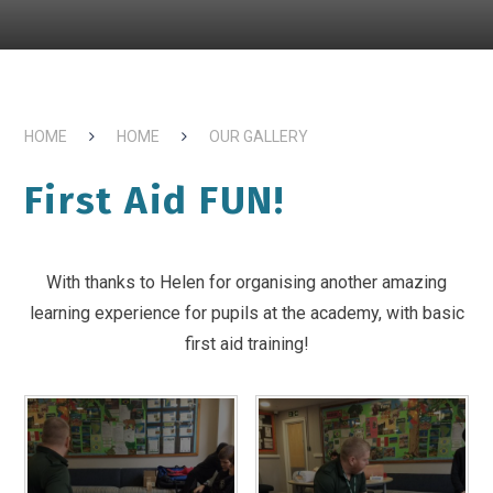
HOME
HOME
OUR GALLERY
First Aid FUN!
With thanks to Helen for organising another amazing
learning experience for pupils at the academy, with basic
first aid training!