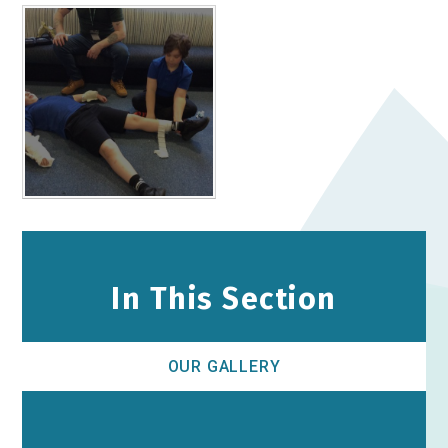
In This Section
OUR GALLERY