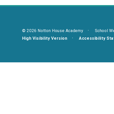
© 2026 Notton House Academy
School W
High Visibility Version
Accessibility St