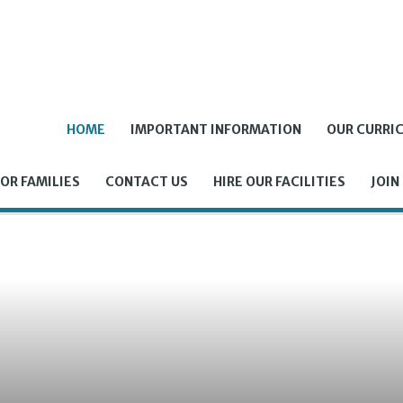
HOME
IMPORTANT INFORMATION
OUR CURRI
OR FAMILIES
CONTACT US
HIRE OUR FACILITIES
JOIN