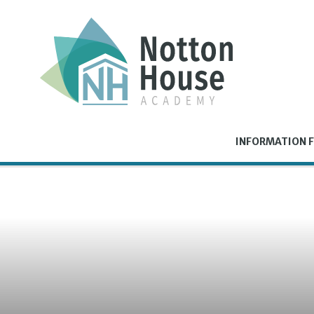
Skip to content ↓
INFORMATION F