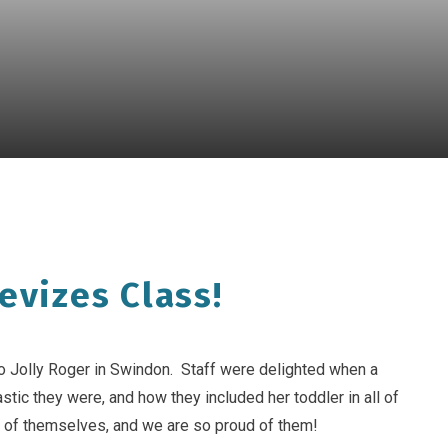
evizes Class!
to Jolly Roger in Swindon. Staff were delighted when a
tic they were, and how they included her toddler in all of
 of themselves, and we are so proud of them!