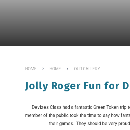
HOME
HOME
OUR GALLERY
Jolly Roger Fun for D
Devizes Class had a fantastic Green Token trip 
member of the public took the time to say how fantas
their games. They should be very proud