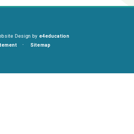
ebsite Design by
e4education
atement
Sitemap