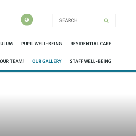
CULUM
PUPIL WELL-BEING
RESIDENTIAL CARE
 OUR TEAM!
OUR GALLERY
STAFF WELL-BEING