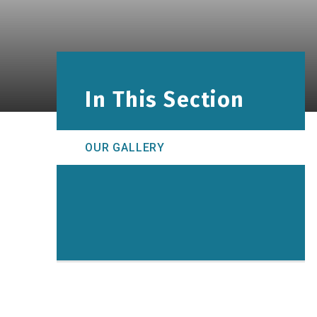
In This Section
OUR GALLERY