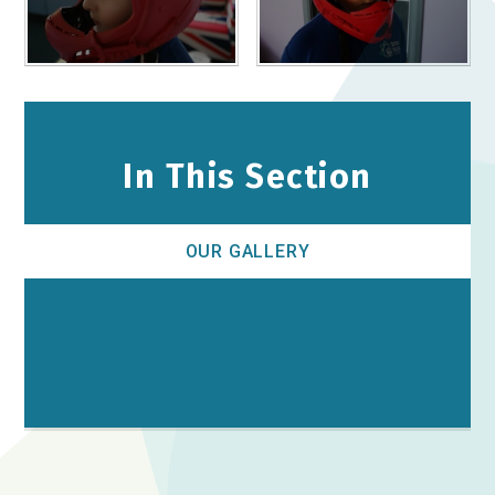
In This Section
OUR GALLERY