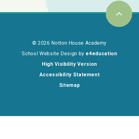
© 2026 Notton House Academy
School Website Design by
e4education
High Visibility Version
Accessibility Statement
Sitemap