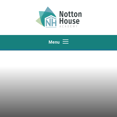
Skip to content ↓
Menu