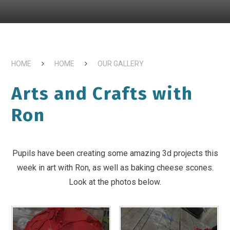
HOME
HOME
OUR GALLERY
Arts and Crafts with
Ron
Pupils have been creating some amazing 3d projects this
week in art with Ron, as well as baking cheese scones.
Look at the photos below.