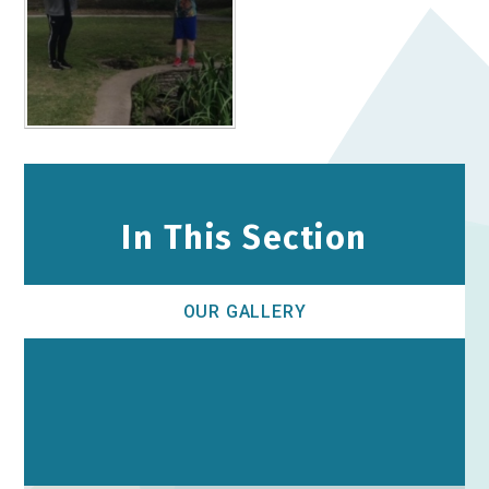
In This Section
OUR GALLERY