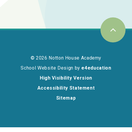
© 2026 Notton House Academy
School Website Design by
e4education
High Visibility Version
Accessibility Statement
Sitemap