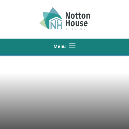
Skip to content ↓
Menu