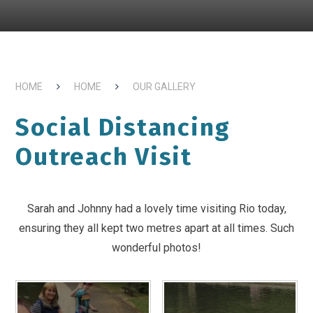
HOME
HOME
OUR GALLERY
Social Distancing
Outreach Visit
Sarah and Johnny had a lovely time visiting Rio today,
ensuring they all kept two metres apart at all times. Such
wonderful photos!