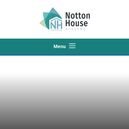
Skip to content ↓
Menu