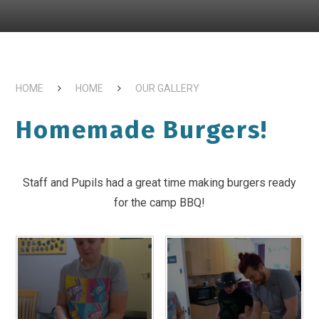
HOME
HOME
OUR GALLERY
Homemade Burgers!
Staff and Pupils had a great time making burgers ready
for the camp BBQ!