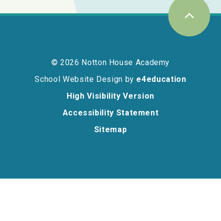
© 2026 Notton House Academy
School Website Design by
e4education
High Visibility Version
Accessibility Statement
Sitemap