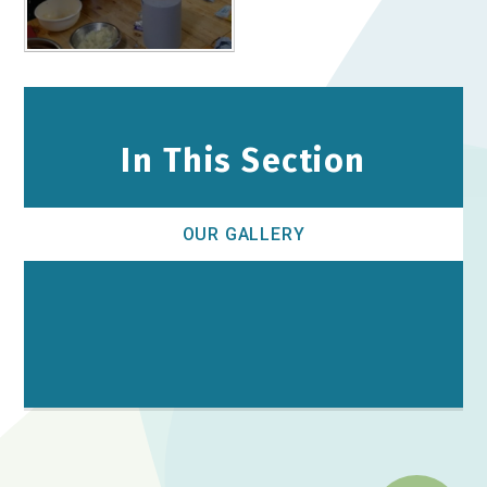
In This Section
OUR GALLERY