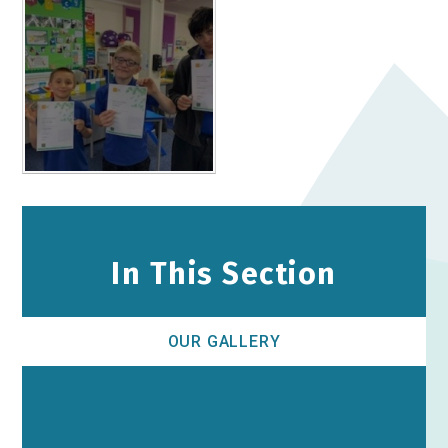
In This Section
OUR GALLERY