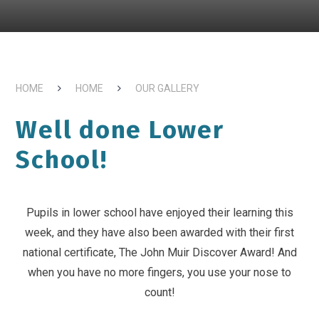
HOME
HOME
OUR GALLERY
Well done Lower
School!
Pupils in lower school have enjoyed their learning this
week, and they have also been awarded with their first
national certificate, The John Muir Discover Award! And
when you have no more fingers, you use your nose to
count!