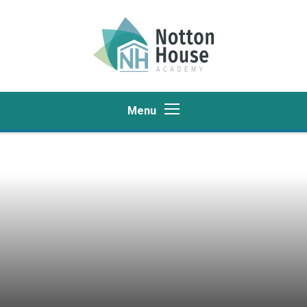
Skip to content ↓
Menu