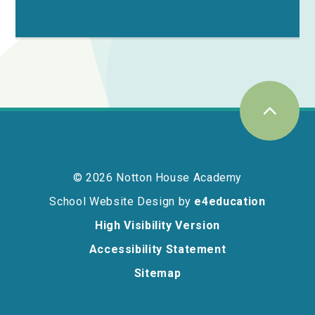
© 2026 Notton House Academy
School Website Design by
e4education
High Visibility Version
Accessibility Statement
Sitemap