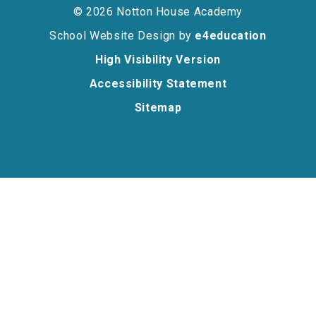
© 2026 Notton House Academy
School Website Design by
e4education
High Visibility Version
Accessibility Statement
Sitemap