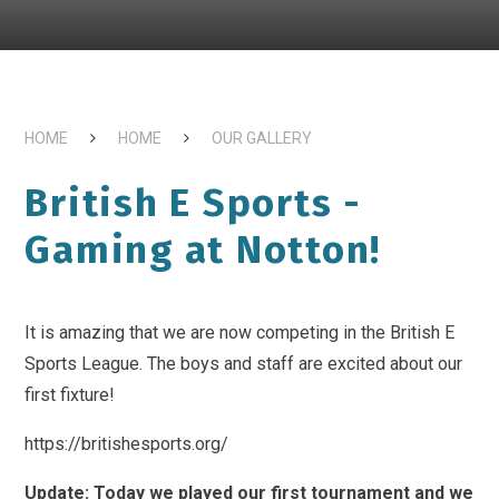
HOME
HOME
OUR GALLERY
British E Sports -
Gaming at Notton!
It is amazing that we are now competing in the British E
Sports League. The boys and staff are excited about our
first fixture!
https://britishesports.org/
Update: Today we played our first tournament and we