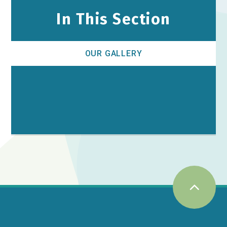
In This Section
OUR GALLERY