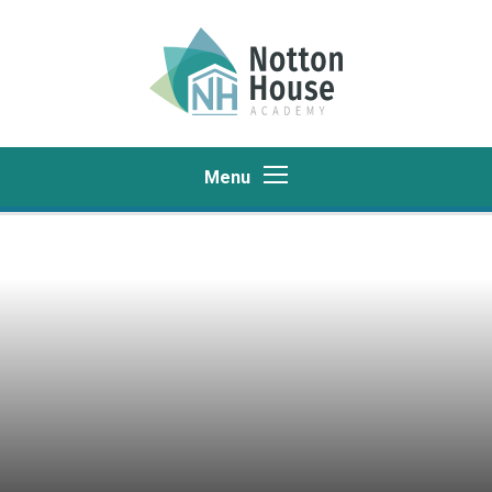
Skip to content ↓
Menu