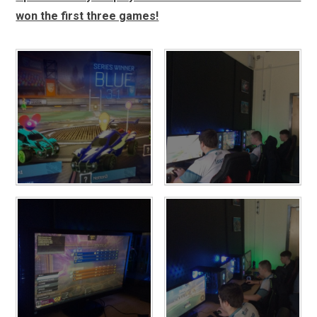
won the first three games!