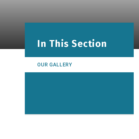
In This Section
OUR GALLERY