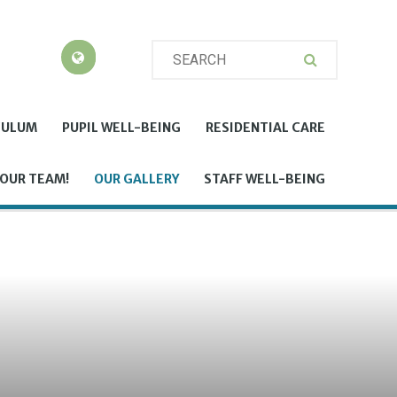
CULUM
PUPIL WELL-BEING
RESIDENTIAL CARE
 OUR TEAM!
OUR GALLERY
STAFF WELL-BEING