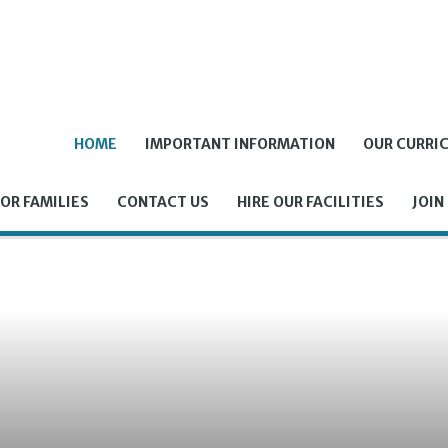
HOME
IMPORTANT INFORMATION
OUR CURRI
OR FAMILIES
CONTACT US
HIRE OUR FACILITIES
JOIN