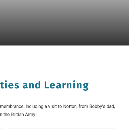
ties and Learning
membrance, including a visit to Notton, from Bobby's dad,
n the British Army!