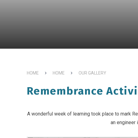
HOME
HOME
OUR GALLERY
Remembrance Activi
A wonderful week of learning took place to mark Re
an engineer i