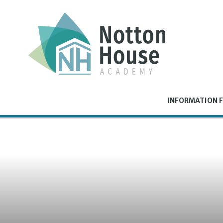
Skip to content ↓
INFORMATION F