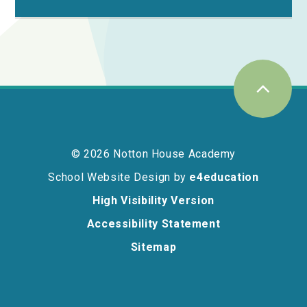
© 2026 Notton House Academy
School Website Design by
e4education
High Visibility Version
Accessibility Statement
Sitemap