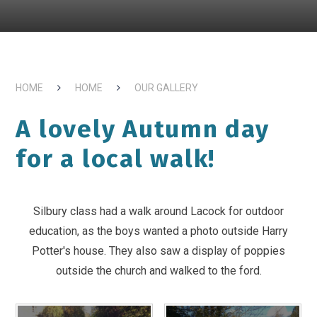
HOME
HOME
OUR GALLERY
A lovely Autumn day
for a local walk!
Silbury class had a walk around Lacock for outdoor
education, as the boys wanted a photo outside Harry
Potter's house. They also saw a display of poppies
outside the church and walked to the ford.