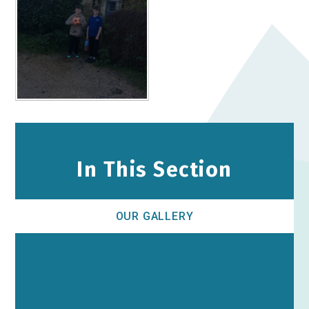
In This Section
OUR GALLERY