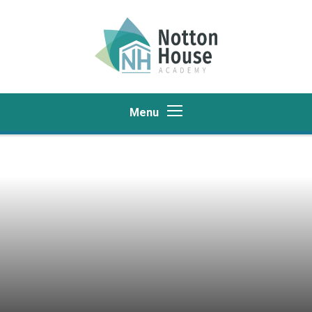
Skip to content ↓
Menu