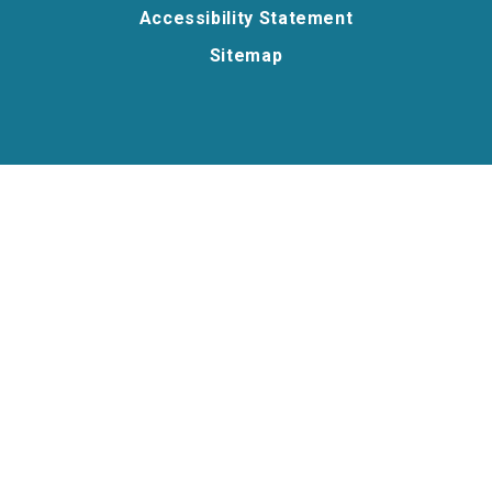
Accessibility Statement
Sitemap
Cookie Policy
This site uses cookies to store information on your computer.