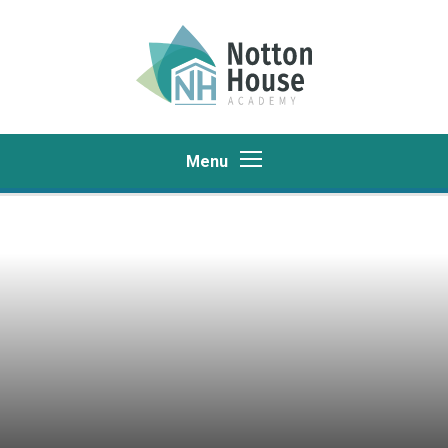
Skip to content ↓
Menu