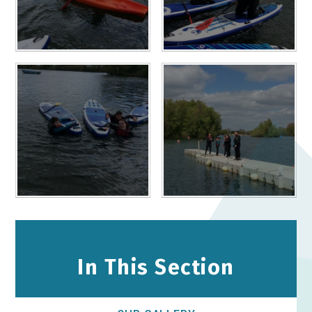
In This Section