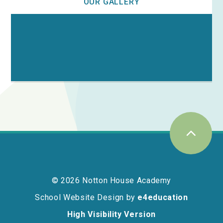
OUR GALLERY
© 2026 Notton House Academy
School Website Design by
e4education
High Visibility Version