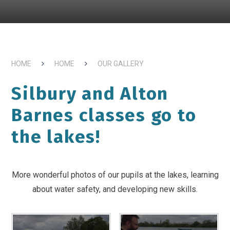
HOME
HOME
OUR GALLERY
Silbury and Alton
Barnes classes go to
the lakes!
More wonderful photos of our pupils at the lakes, learning
about water safety, and developing new skills.