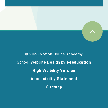
© 2026 Notton House Academy
School Website Design by
e4education
High Visibility Version
Accessibility Statement
Sitemap