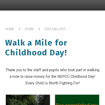
HOME
HOME
OUR GALLERY
Walk a Mile for
Childhood Day!
Thank you to the staff and pupils who took part in walking
a mile to raise money for the NSPCC Childhood Day!
Every Child Is Worth Fighting For!