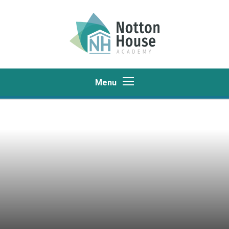
Skip to content ↓
Menu