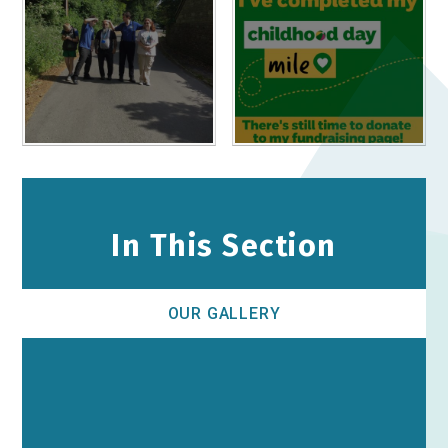
In This Section
OUR GALLERY