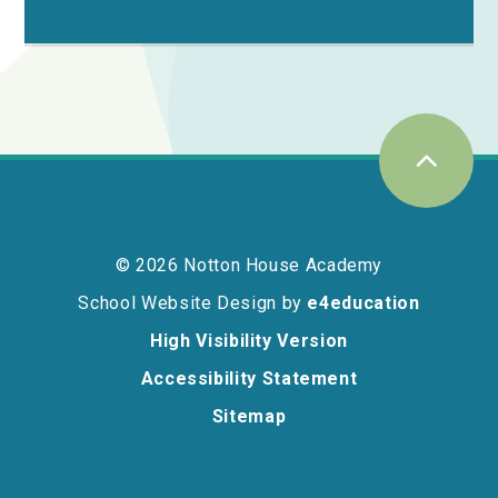
© 2026 Notton House Academy
School Website Design by
e4education
High Visibility Version
Accessibility Statement
Sitemap