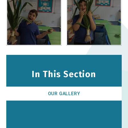
In This Section
OUR GALLERY