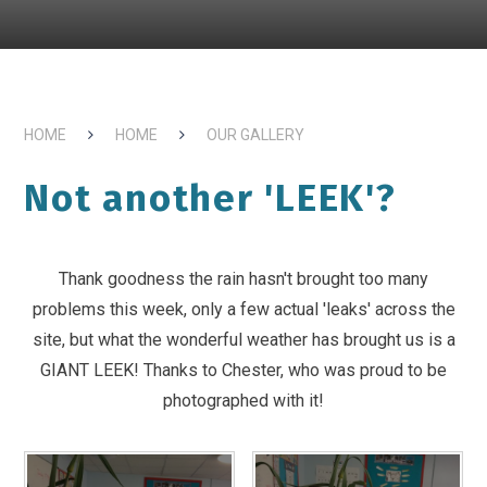
HOME
HOME
OUR GALLERY
Not another 'LEEK'?
Thank goodness the rain hasn't brought too many
problems this week, only a few actual 'leaks' across the
site, but what the wonderful weather has brought us is a
GIANT LEEK! Thanks to Chester, who was proud to be
photographed with it!