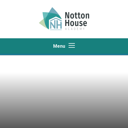
Skip to content ↓
Menu