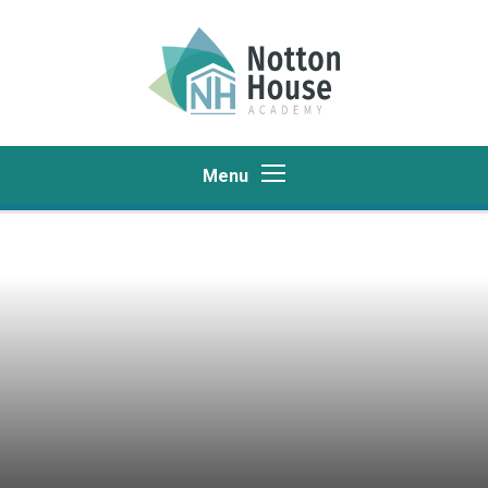
Skip to content ↓
Menu