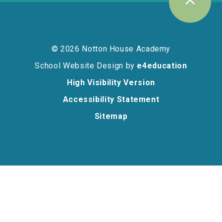
© 2026 Notton House Academy
School Website Design by
e4education
High Visibility Version
Accessibility Statement
Sitemap