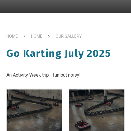
HOME
HOME
OUR GALLERY
Go Karting July 2025
An Activity Week trip - fun but noisy!