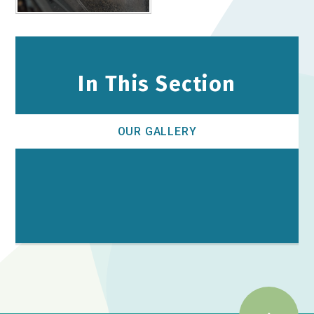
In This Section
OUR GALLERY