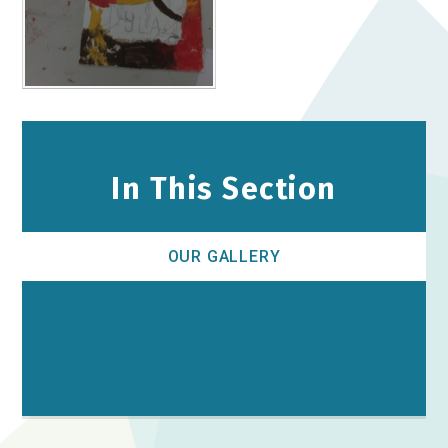
In This Section
OUR GALLERY