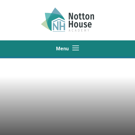
Skip to content ↓
Menu