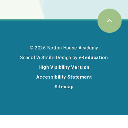
© 2026 Notton House Academy
School Website Design by
e4education
High Visibility Version
Accessibility Statement
Sitemap