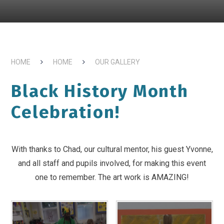
HOME
HOME
OUR GALLERY
Black History Month
Celebration!
With thanks to Chad, our cultural mentor, his guest Yvonne,
and all staff and pupils involved, for making this event
one to remember. The art work is AMAZING!