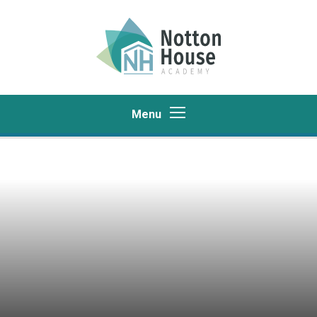
Skip to content ↓
Menu