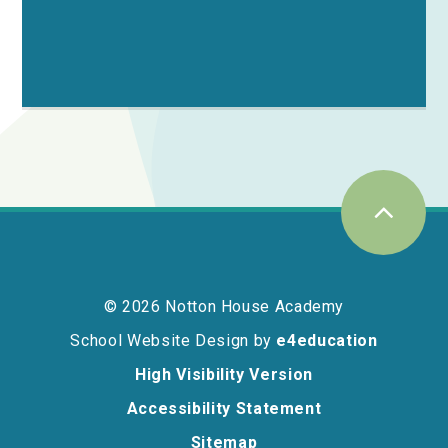
© 2026 Notton House Academy
School Website Design by
e4education
High Visibility Version
Accessibility Statement
Sitemap