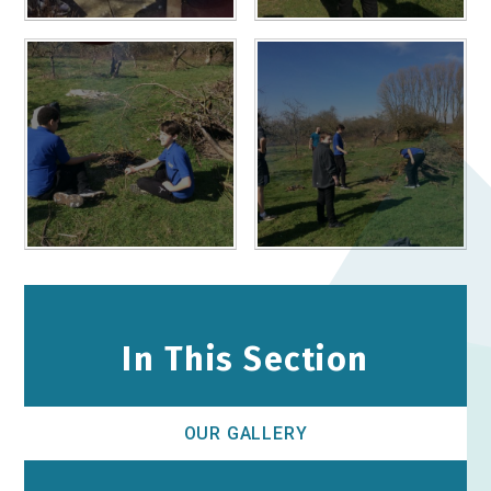
In This Section
OUR GALLERY