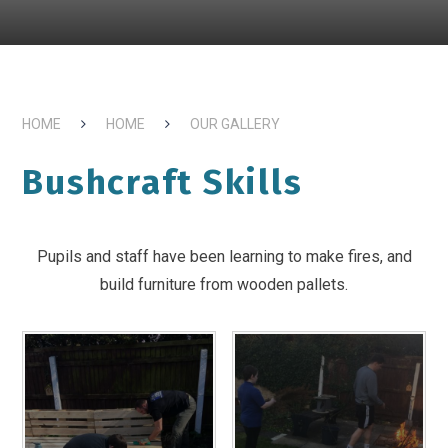
HOME
HOME
OUR GALLERY
Bushcraft Skills
Pupils and staff have been learning to make fires, and
build furniture from wooden pallets.