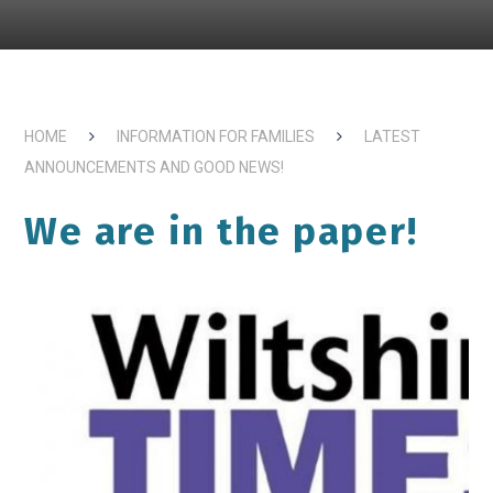
HOME
INFORMATION FOR FAMILIES
LATEST
ANNOUNCEMENTS AND GOOD NEWS!
We are in the paper!