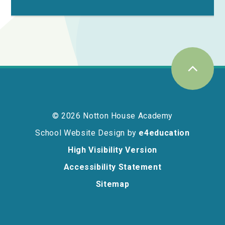
© 2026 Notton House Academy
School Website Design by
e4education
High Visibility Version
Accessibility Statement
Sitemap