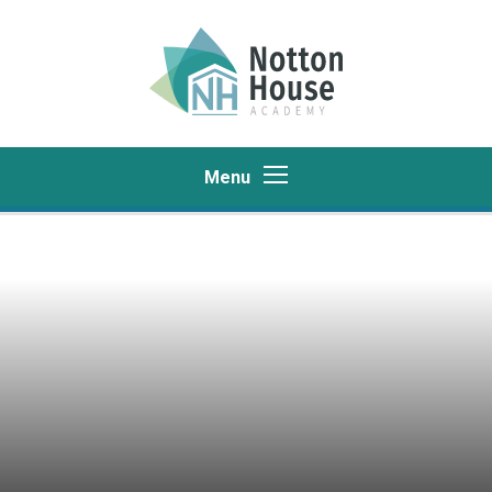
Skip to content ↓
Menu