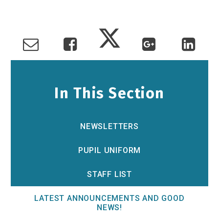
In This Section
NEWSLETTERS
PUPIL UNIFORM
STAFF LIST
LATEST ANNOUNCEMENTS AND GOOD
NEWS!