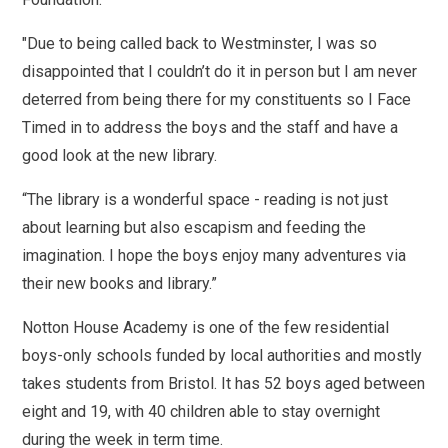
"Due to being called back to Westminster, I was so
disappointed that I couldn’t do it in person but I am never
deterred from being there for my constituents so I Face
Timed in to address the boys and the staff and have a
good look at the new library.
“The library is a wonderful space - reading is not just
about learning but also escapism and feeding the
imagination. I hope the boys enjoy many adventures via
their new books and library.”
Notton House Academy is one of the few residential
boys-only schools funded by local authorities and mostly
takes students from Bristol. It has 52 boys aged between
eight and 19, with 40 children able to stay overnight
during the week in term time.