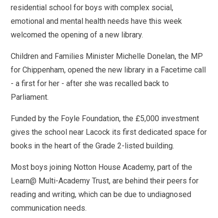
residential school for boys with complex social,
emotional and mental health needs have this week
welcomed the opening of a new library.
Children and Families Minister Michelle Donelan, the MP
for Chippenham, opened the new library in a Facetime call
- a first for her - after she was recalled back to
Parliament.
Funded by the Foyle Foundation, the £5,000 investment
gives the school near Lacock its first dedicated space for
books in the heart of the Grade 2-listed building.
Most boys joining Notton House Academy, part of the
Learn@ Multi-Academy Trust, are behind their peers for
reading and writing, which can be due to undiagnosed
communication needs.