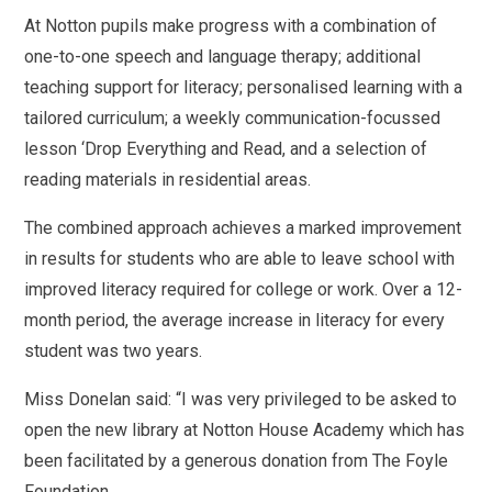
At Notton pupils make progress with a combination of
one-to-one speech and language therapy; additional
teaching support for literacy; personalised learning with a
tailored curriculum; a weekly communication-focussed
lesson ‘Drop Everything and Read, and a selection of
reading materials in residential areas.
The combined approach achieves a marked improvement
in results for students who are able to leave school with
improved literacy required for college or work. Over a 12-
month period, the average increase in literacy for every
student was two years.
Miss Donelan said: “I was very privileged to be asked to
open the new library at Notton House Academy which has
been facilitated by a generous donation from The Foyle
Foundation.