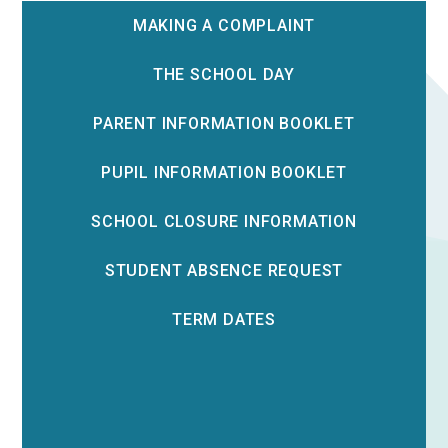
MAKING A COMPLAINT
THE SCHOOL DAY
PARENT INFORMATION BOOKLET
PUPIL INFORMATION BOOKLET
SCHOOL CLOSURE INFORMATION
STUDENT ABSENCE REQUEST
TERM DATES