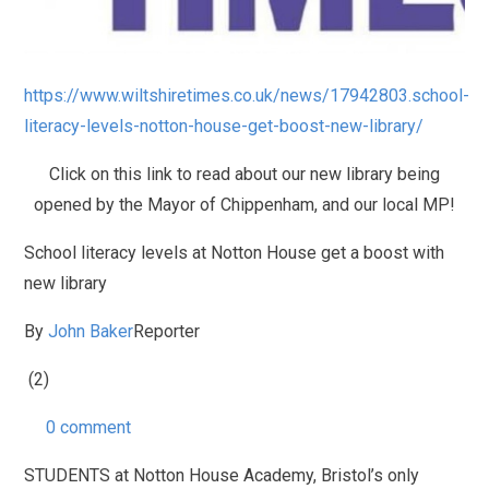
https://www.wiltshiretimes.co.uk/news/17942803.school-
literacy-levels-notton-house-get-boost-new-library/
Click on this link to read about our new library being
opened by the Mayor of Chippenham, and our local MP!
School literacy levels at Notton House get a boost with
new library
By
John Baker
Reporter
(2)
0 comment
STUDENTS at Notton House Academy, Bristol’s only