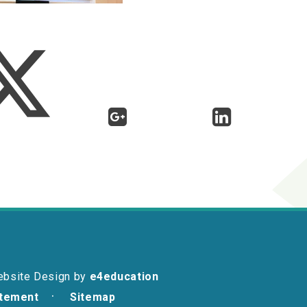
ebsite Design by
e4education
atement
Sitemap