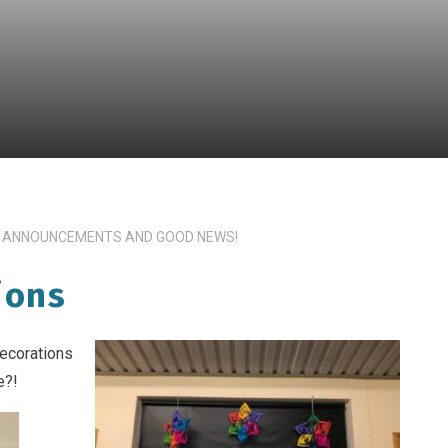
 ANNOUNCEMENTS AND GOOD NEWS!
ions
decorations
e?!