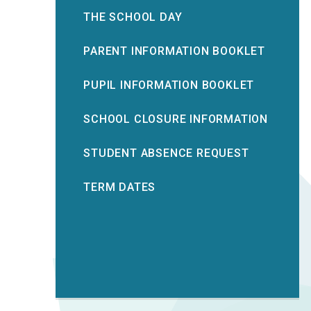
THE SCHOOL DAY
PARENT INFORMATION BOOKLET
PUPIL INFORMATION BOOKLET
SCHOOL CLOSURE INFORMATION
STUDENT ABSENCE REQUEST
TERM DATES