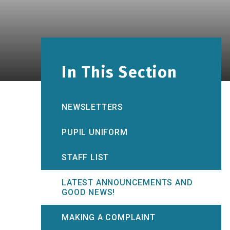
In This Section
NEWSLETTERS
PUPIL UNIFORM
STAFF LIST
LATEST ANNOUNCEMENTS AND
GOOD NEWS!
MAKING A COMPLAINT