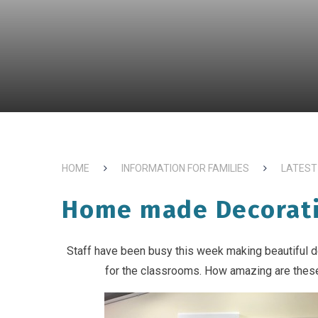
HOME
INFORMATION FOR FAMILIES
LATEST
Home made Decorat
Staff have been busy this week making beautiful 
for the classrooms. How amazing are thes