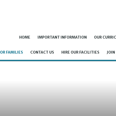
HOME
IMPORTANT INFORMATION
OUR CURRI
OR FAMILIES
CONTACT US
HIRE OUR FACILITIES
JOIN