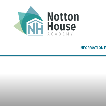
Skip to content ↓
INFORMATION F