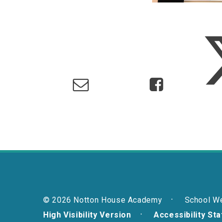
© 2026 Notton House Academy
School W
High Visibility Version
Accessibility St