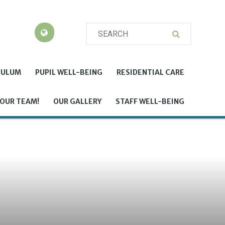
CULUM
PUPIL WELL-BEING
RESIDENTIAL CARE
 OUR TEAM!
OUR GALLERY
STAFF WELL-BEING