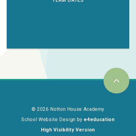
TERM DATES
© 2026 Notton House Academy
School Website Design by
e4education
High Visibility Version