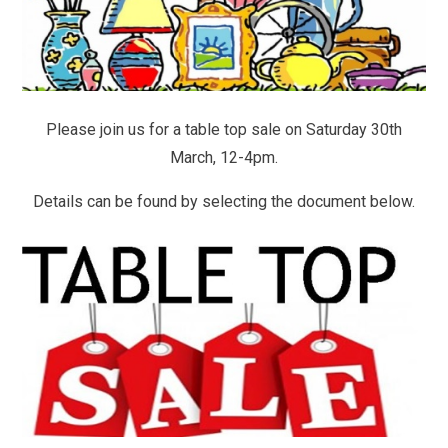
Please join us for a table top sale on Saturday 30th
March, 12-4pm.
Details can be found by selecting the document below.