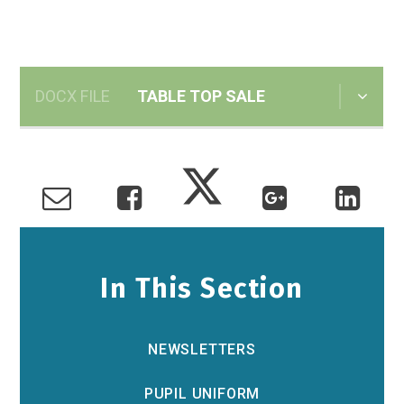
DOCX FILE
TABLE TOP SALE
In This Section
NEWSLETTERS
PUPIL UNIFORM