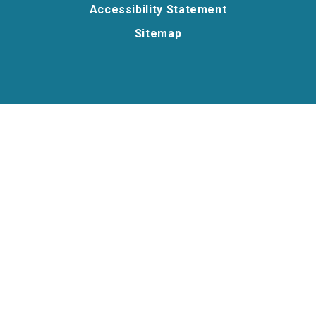
Accessibility Statement
Sitemap
Cookie Policy
This site uses cookies to store information on your computer.