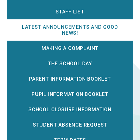
STAFF LIST
LATEST ANNOUNCEMENTS AND GOOD
NEWS!
MAKING A COMPLAINT
THE SCHOOL DAY
PARENT INFORMATION BOOKLET
PUPIL INFORMATION BOOKLET
SCHOOL CLOSURE INFORMATION
STUDENT ABSENCE REQUEST