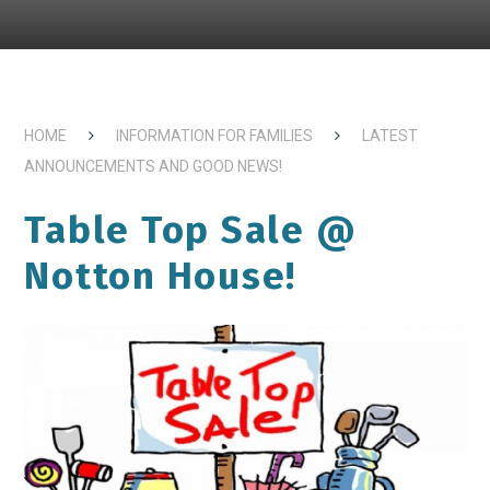
HOME
INFORMATION FOR FAMILIES
LATEST
ANNOUNCEMENTS AND GOOD NEWS!
Table Top Sale @
Notton House!