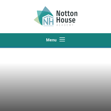
Skip to content ↓
Menu