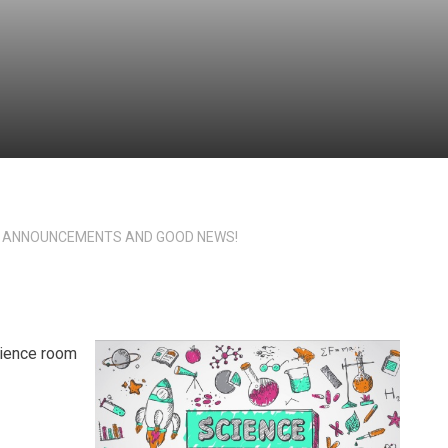
 ANNOUNCEMENTS AND GOOD NEWS!
cience room