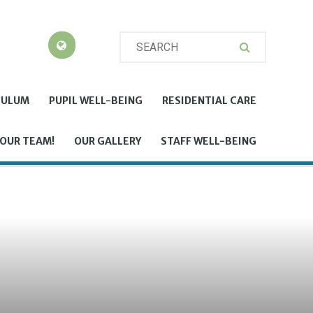
CULUM
PUPIL WELL-BEING
RESIDENTIAL CARE
 OUR TEAM!
OUR GALLERY
STAFF WELL-BEING