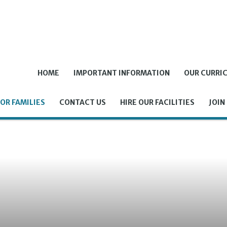
HOME
IMPORTANT INFORMATION
OUR CURRI
OR FAMILIES
CONTACT US
HIRE OUR FACILITIES
JOIN