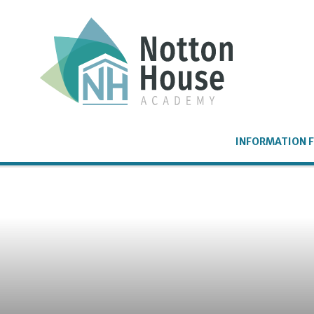
Skip to content ↓
INFORMATION F