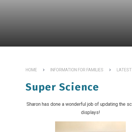
HOME
INFORMATION FOR FAMILIES
LATEST
Super Science
Sharon has done a wonderful job of updating the s
displays!