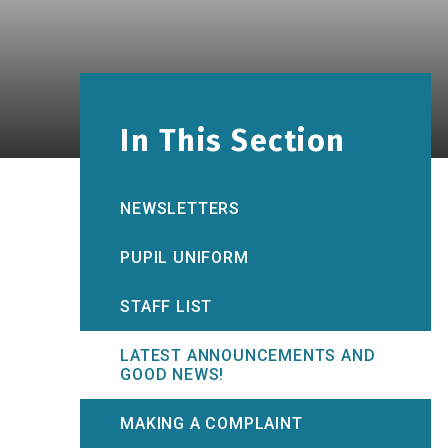
In This Section
NEWSLETTERS
PUPIL UNIFORM
STAFF LIST
LATEST ANNOUNCEMENTS AND
GOOD NEWS!
MAKING A COMPLAINT