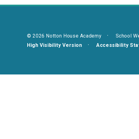
© 2026 Notton House Academy
School W
High Visibility Version
Accessibility St