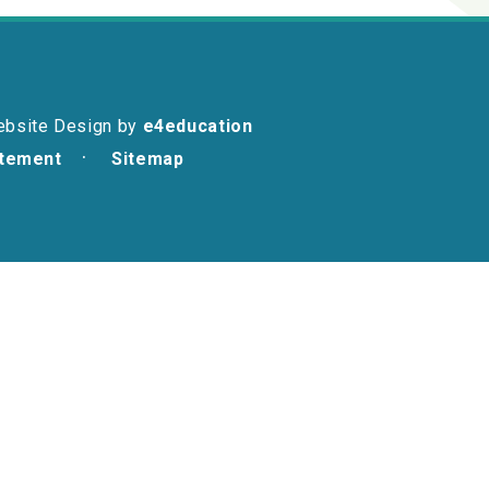
ebsite Design by
e4education
atement
Sitemap