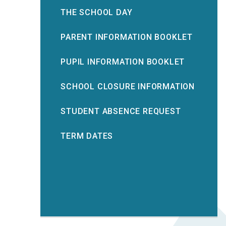
THE SCHOOL DAY
PARENT INFORMATION BOOKLET
PUPIL INFORMATION BOOKLET
SCHOOL CLOSURE INFORMATION
STUDENT ABSENCE REQUEST
TERM DATES