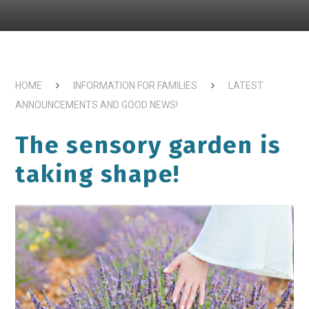
HOME
INFORMATION FOR FAMILIES
LATEST
ANNOUNCEMENTS AND GOOD NEWS!
The sensory garden is
taking shape!