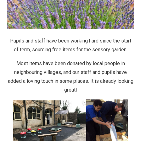
Pupils and staff have been working hard since the start
of term, sourcing free items for the sensory garden.
Most items have been donated by local people in
neighbouring villages, and our staff and pupils have
added a loving touch in some places. It is already looking
great!