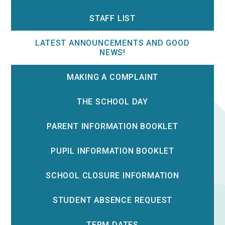
STAFF LIST
LATEST ANNOUNCEMENTS AND GOOD
NEWS!
MAKING A COMPLAINT
THE SCHOOL DAY
PARENT INFORMATION BOOKLET
PUPIL INFORMATION BOOKLET
SCHOOL CLOSURE INFORMATION
STUDENT ABSENCE REQUEST
TERM DATES