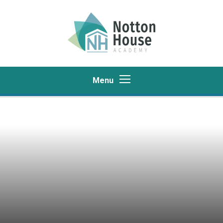
Skip to content ↓
Menu