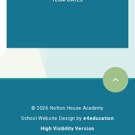
© 2026 Notton House Academy
School Website Design by
e4education
High Visibility Version