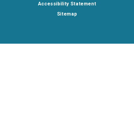
Accessibility Statement
Sitemap
Cookie Policy
This site uses cookies to store information on your computer.