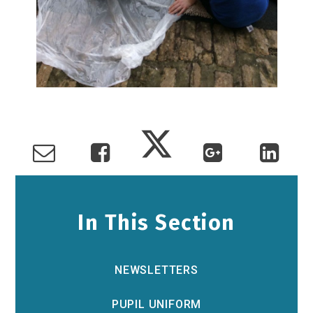
In This Section
NEWSLETTERS
PUPIL UNIFORM