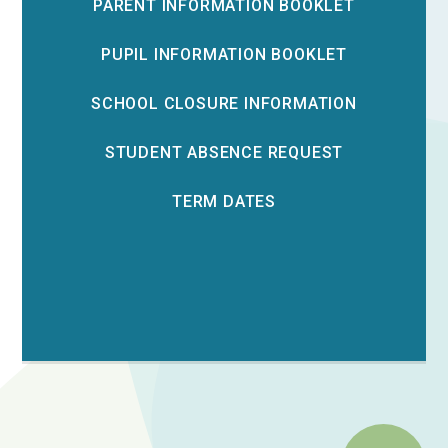
PARENT INFORMATION BOOKLET
PUPIL INFORMATION BOOKLET
SCHOOL CLOSURE INFORMATION
STUDENT ABSENCE REQUEST
TERM DATES