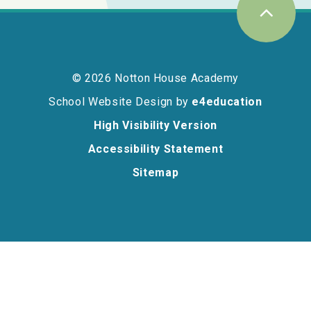
© 2026 Notton House Academy
School Website Design by
e4education
High Visibility Version
Accessibility Statement
Sitemap