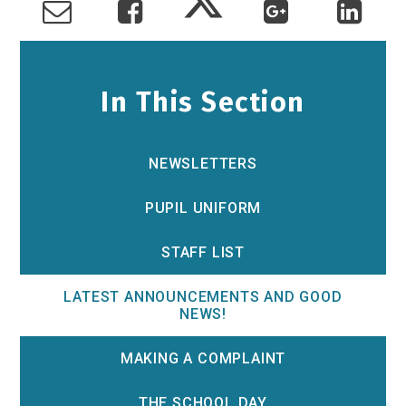
In This Section
NEWSLETTERS
PUPIL UNIFORM
STAFF LIST
LATEST ANNOUNCEMENTS AND GOOD
NEWS!
MAKING A COMPLAINT
THE SCHOOL DAY