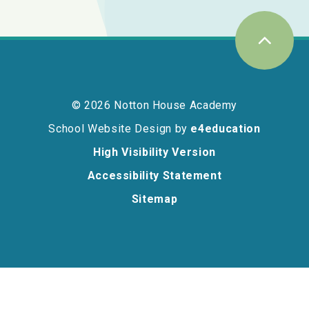
© 2026 Notton House Academy
School Website Design by
e4education
High Visibility Version
Accessibility Statement
Sitemap