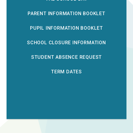
PARENT INFORMATION BOOKLET
PUPIL INFORMATION BOOKLET
SCHOOL CLOSURE INFORMATION
STUDENT ABSENCE REQUEST
TERM DATES