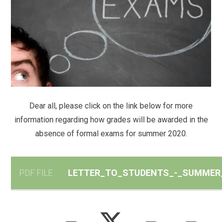
Dear all, please click on the link below for more
information regarding how grades will be awarded in the
absence of formal exams for summer 2020.
PDF FILE
LETTER_TO_STUDENTS_-_SUMMER_