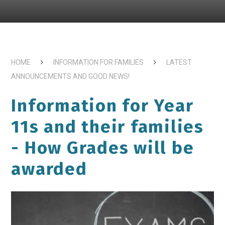
HOME
INFORMATION FOR FAMILIES
LATEST
ANNOUNCEMENTS AND GOOD NEWS!
Information for Year
11s and their families
- How Grades will be
awarded