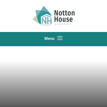
Skip to content ↓
Menu