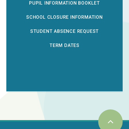
PUPIL INFORMATION BOOKLET
SCHOOL CLOSURE INFORMATION
STUDENT ABSENCE REQUEST
TERM DATES