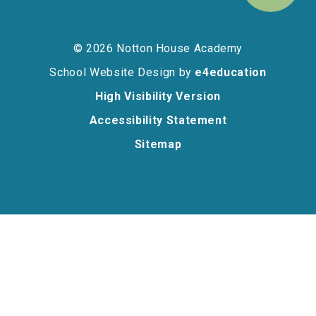
© 2026 Notton House Academy
School Website Design by
e4education
High Visibility Version
Accessibility Statement
Sitemap