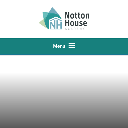
Skip to content ↓
Menu