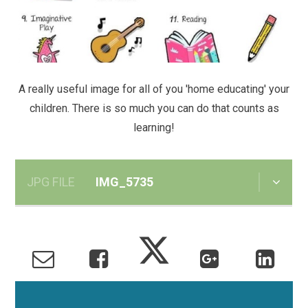
A really useful image for all of you 'home educating' your
children. There is so much you can do that counts as
learning!
JPG FILE
IMG_5735