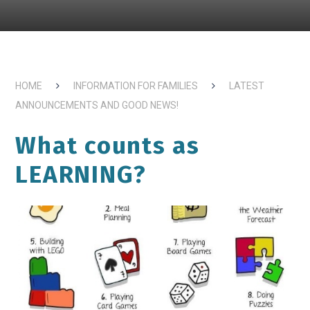
HOME
INFORMATION FOR FAMILIES
LATEST
ANNOUNCEMENTS AND GOOD NEWS!
What counts as
LEARNING?