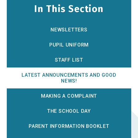
In This Section
NEWSLETTERS
PUPIL UNIFORM
STAFF LIST
LATEST ANNOUNCEMENTS AND GOOD
NEWS!
MAKING A COMPLAINT
THE SCHOOL DAY
PARENT INFORMATION BOOKLET