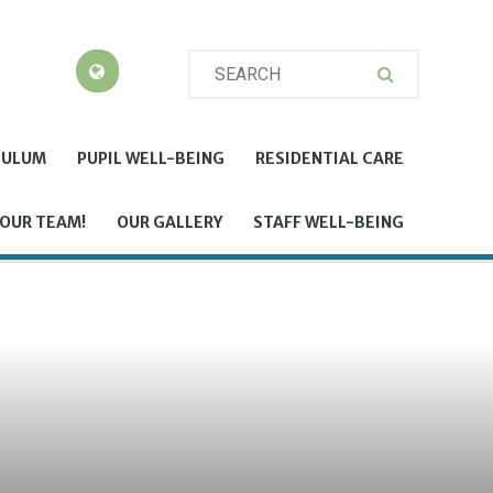
CULUM
PUPIL WELL-BEING
RESIDENTIAL CARE
 OUR TEAM!
OUR GALLERY
STAFF WELL-BEING