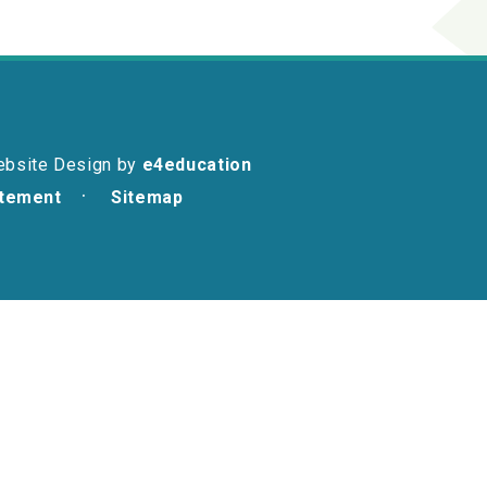
ebsite Design by
e4education
atement
Sitemap