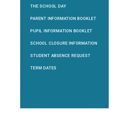
THE SCHOOL DAY
PARENT INFORMATION BOOKLET
PUPIL INFORMATION BOOKLET
SCHOOL CLOSURE INFORMATION
STUDENT ABSENCE REQUEST
TERM DATES