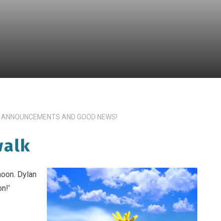
 ANNOUNCEMENTS AND GOOD NEWS!
walk
noon. Dylan
n!'