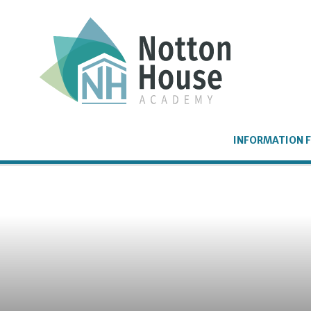
Skip to content ↓
INFORMATION F