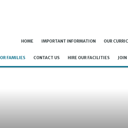
HOME
IMPORTANT INFORMATION
OUR CURRI
OR FAMILIES
CONTACT US
HIRE OUR FACILITIES
JOIN