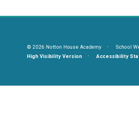
© 2026 Notton House Academy
School W
High Visibility Version
Accessibility St