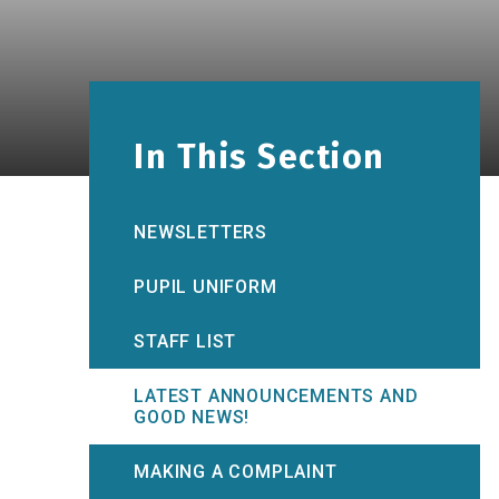
In This Section
NEWSLETTERS
PUPIL UNIFORM
STAFF LIST
LATEST ANNOUNCEMENTS AND
GOOD NEWS!
MAKING A COMPLAINT