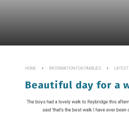
HOME
INFORMATION FOR FAMILIES
LATEST
Beautiful day for a 
The boys had a lovely walk to Reybridge this after
said 'that's the best walk I have ever been o