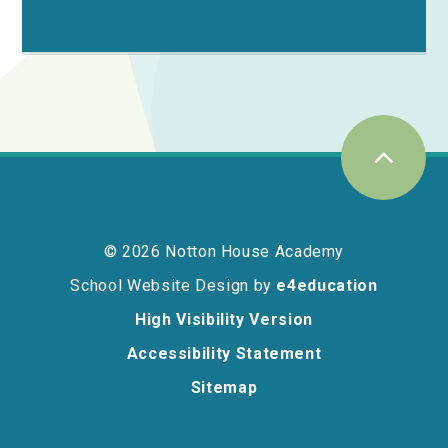
© 2026 Notton House Academy
School Website Design by
e4education
High Visibility Version
Accessibility Statement
Sitemap