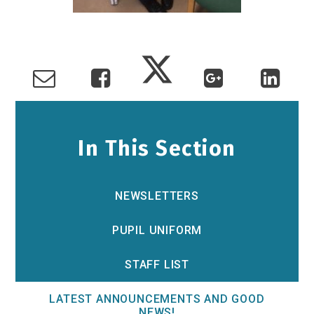
In This Section
NEWSLETTERS
PUPIL UNIFORM
STAFF LIST
LATEST ANNOUNCEMENTS AND GOOD
NEWS!