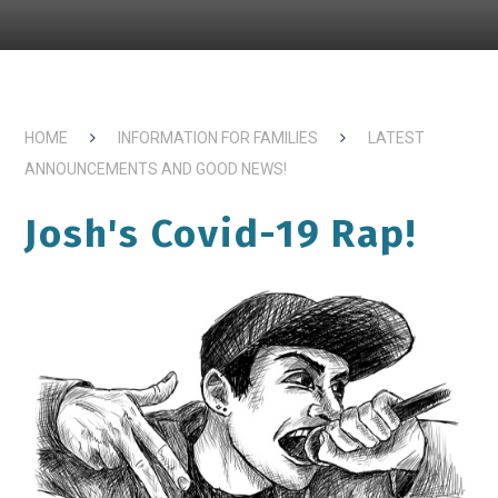
HOME
INFORMATION FOR FAMILIES
LATEST
ANNOUNCEMENTS AND GOOD NEWS!
Josh's Covid-19 Rap!