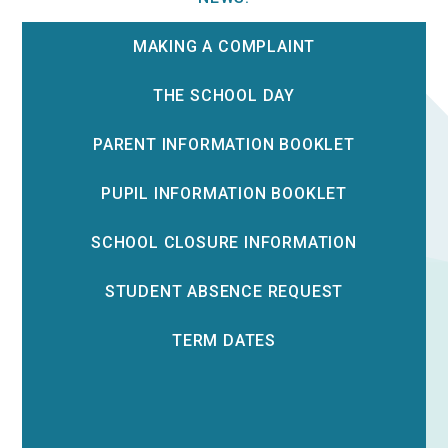
MAKING A COMPLAINT
THE SCHOOL DAY
PARENT INFORMATION BOOKLET
PUPIL INFORMATION BOOKLET
SCHOOL CLOSURE INFORMATION
STUDENT ABSENCE REQUEST
TERM DATES