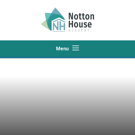
Skip to content ↓
Menu