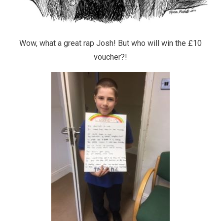
Wow, what a great rap Josh! But who will win the £10
voucher?!