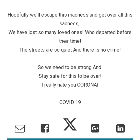
Hopefully we'll escape this madness and get over all this
sadness,
We have lost so many loved ones! Who departed before
their time!
The streets are so quiet And there is no crime!
So we need to be strong And
Stay safe for this to be over!
I really hate you CORONA!
COVID 19