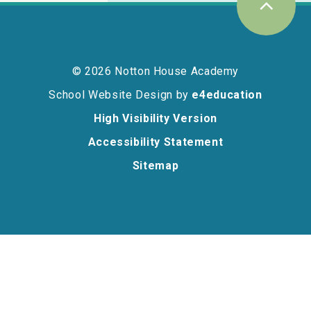
© 2026 Notton House Academy
School Website Design by
e4education
High Visibility Version
Accessibility Statement
Sitemap