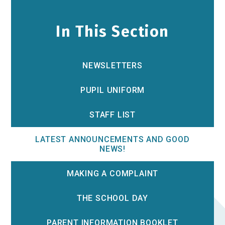
In This Section
NEWSLETTERS
PUPIL UNIFORM
STAFF LIST
LATEST ANNOUNCEMENTS AND GOOD
NEWS!
MAKING A COMPLAINT
THE SCHOOL DAY
PARENT INFORMATION BOOKLET