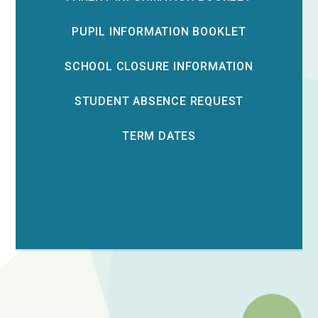
PUPIL INFORMATION BOOKLET
SCHOOL CLOSURE INFORMATION
STUDENT ABSENCE REQUEST
TERM DATES