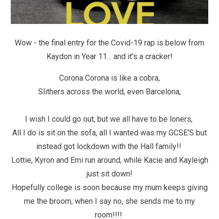
Wow - the final entry for the Covid-19 rap is below from
Kaydon in Year 11... and it's a cracker!
Corona Corona is like a cobra,
Slithers across the world, even Barcelona,
I wish I could go out, but we all have to be loners,
All I do is sit on the sofa, all I wanted was my GCSE’S but
instead got lockdown with the Hall family!!
Lottie, Kyron and Emi run around, while Kacie and Kayleigh
just sit down!
Hopefully college is soon because my mum keeps giving
me the broom, when I say no, she sends me to my
room!!!!