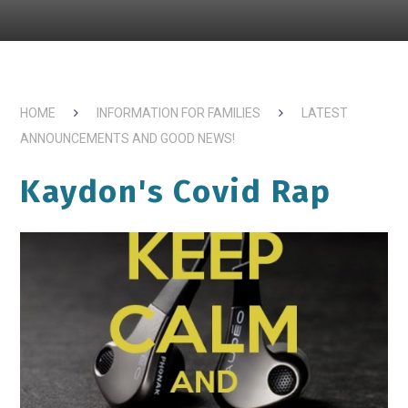
HOME
INFORMATION FOR FAMILIES
LATEST
ANNOUNCEMENTS AND GOOD NEWS!
Kaydon's Covid Rap