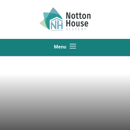
Skip to content ↓
Menu