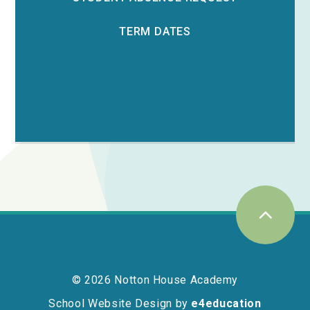
TERM DATES
© 2026 Notton House Academy
School Website Design by
e4education