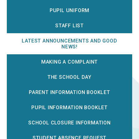
PUPIL UNIFORM
STAFF LIST
LATEST ANNOUNCEMENTS AND GOOD
NEWS!
MAKING A COMPLAINT
THE SCHOOL DAY
PARENT INFORMATION BOOKLET
PUPIL INFORMATION BOOKLET
SCHOOL CLOSURE INFORMATION
STUDENT ABSENCE REQUEST