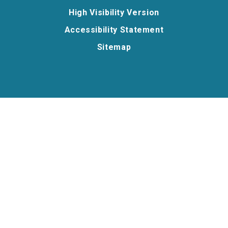
High Visibility Version
Accessibility Statement
Sitemap
Cookie Policy