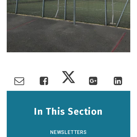
In This Section
NEWSLETTERS