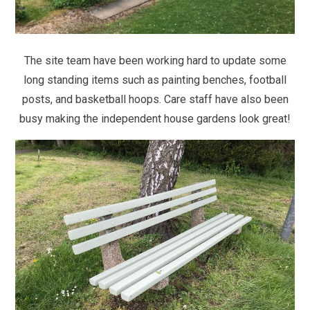
The site team have been working hard to update some
long standing items such as painting benches, football
posts, and basketball hoops. Care staff have also been
busy making the independent house gardens look great!