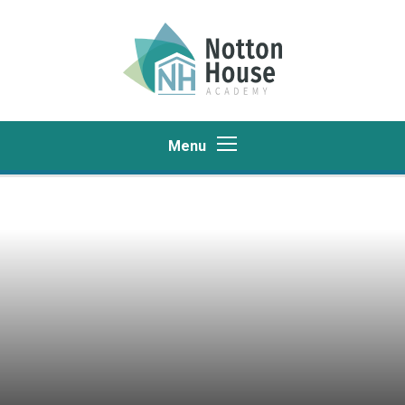
Skip to content ↓
Menu