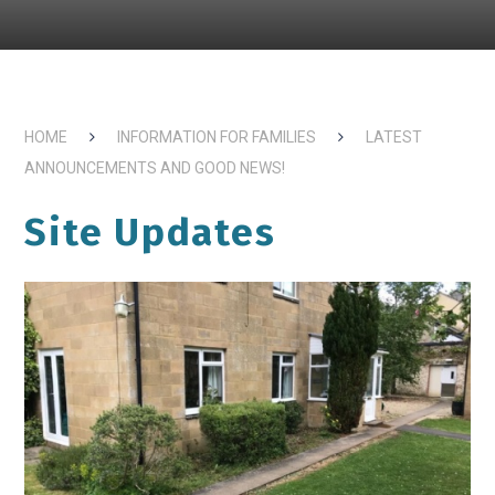
HOME
INFORMATION FOR FAMILIES
LATEST
ANNOUNCEMENTS AND GOOD NEWS!
Site Updates