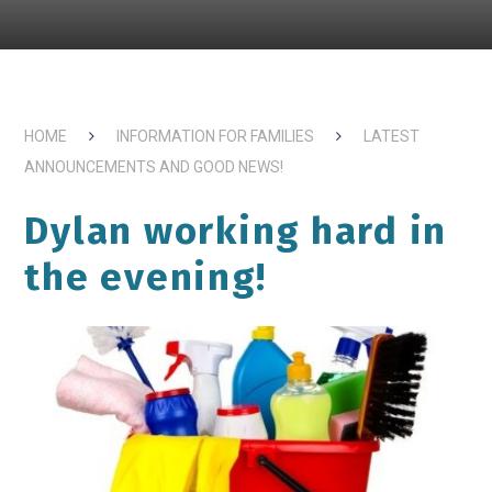
HOME
INFORMATION FOR FAMILIES
LATEST
ANNOUNCEMENTS AND GOOD NEWS!
Dylan working hard in
the evening!