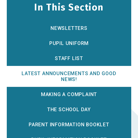
In This Section
NEWSLETTERS
PUPIL UNIFORM
STAFF LIST
LATEST ANNOUNCEMENTS AND GOOD
NEWS!
MAKING A COMPLAINT
THE SCHOOL DAY
PARENT INFORMATION BOOKLET