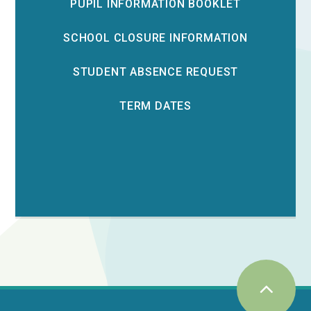
PUPIL INFORMATION BOOKLET
SCHOOL CLOSURE INFORMATION
STUDENT ABSENCE REQUEST
TERM DATES