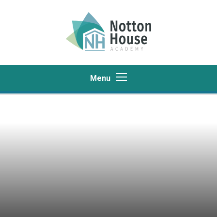
Skip to content ↓
Menu