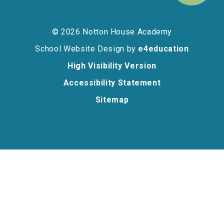
© 2026 Notton House Academy
School Website Design by
e4education
High Visibility Version
Accessibility Statement
Sitemap