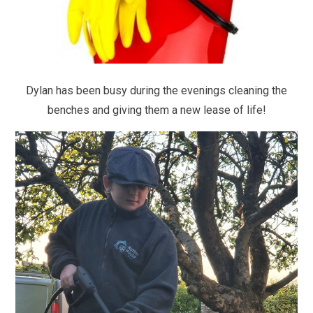
Dylan has been busy during the evenings cleaning the
benches and giving them a new lease of life!