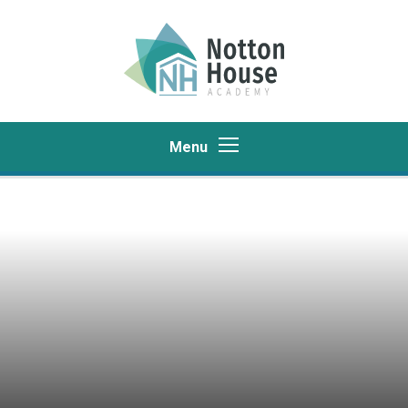
Skip to content ↓
Menu