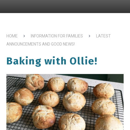
HOME
INFORMATION FOR FAMILIES
LATEST
ANNOUNCEMENTS AND GOOD NEWS!
Baking with Ollie!