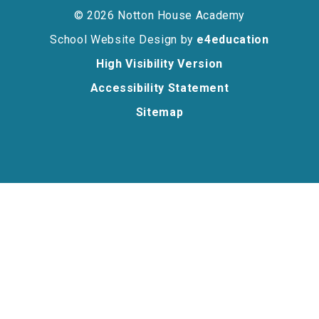
© 2026 Notton House Academy
School Website Design by
e4education
High Visibility Version
Accessibility Statement
Sitemap