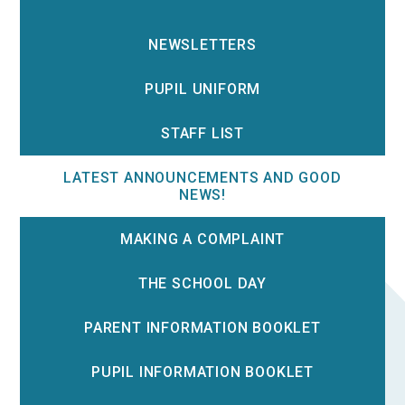
NEWSLETTERS
PUPIL UNIFORM
STAFF LIST
LATEST ANNOUNCEMENTS AND GOOD
NEWS!
MAKING A COMPLAINT
THE SCHOOL DAY
PARENT INFORMATION BOOKLET
PUPIL INFORMATION BOOKLET