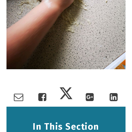
In This Section