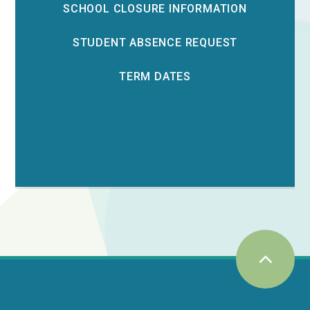
SCHOOL CLOSURE INFORMATION
STUDENT ABSENCE REQUEST
TERM DATES