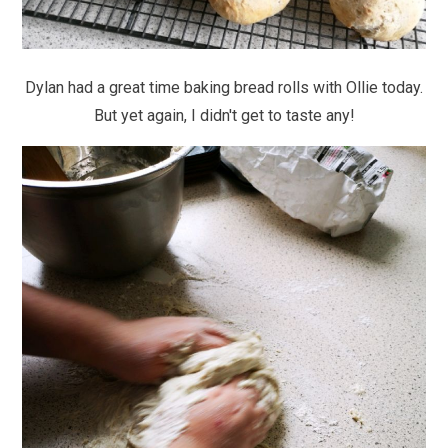
Dylan had a great time baking bread rolls with Ollie today.
But yet again, I didn't get to taste any!