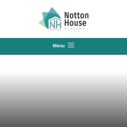
Skip to content ↓
Menu