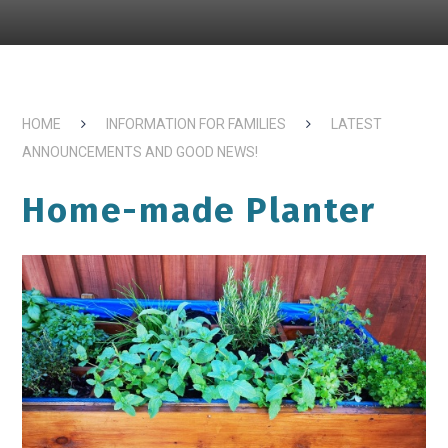
HOME
INFORMATION FOR FAMILIES
LATEST
ANNOUNCEMENTS AND GOOD NEWS!
Home-made Planter