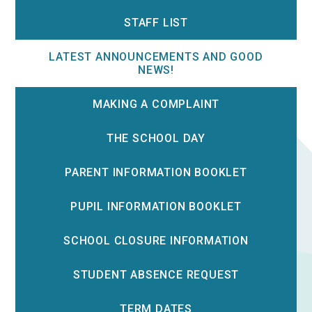
STAFF LIST
LATEST ANNOUNCEMENTS AND GOOD
NEWS!
MAKING A COMPLAINT
THE SCHOOL DAY
PARENT INFORMATION BOOKLET
PUPIL INFORMATION BOOKLET
SCHOOL CLOSURE INFORMATION
STUDENT ABSENCE REQUEST
TERM DATES