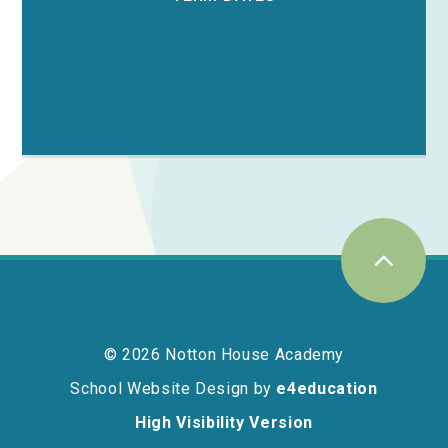
© 2026 Notton House Academy
School Website Design by
e4education
High Visibility Version