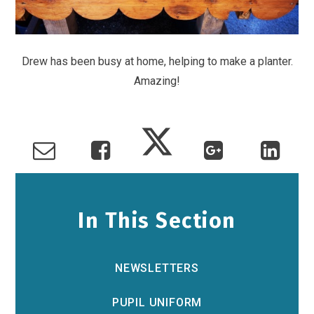
Drew has been busy at home, helping to make a planter.
Amazing!
In This Section
NEWSLETTERS
PUPIL UNIFORM