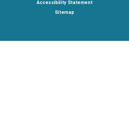
Accessibility Statement
Sitemap
Cookie Policy
This site uses cookies to store information on your computer.