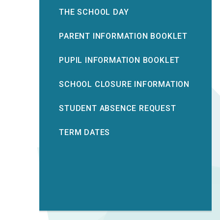
THE SCHOOL DAY
PARENT INFORMATION BOOKLET
PUPIL INFORMATION BOOKLET
SCHOOL CLOSURE INFORMATION
STUDENT ABSENCE REQUEST
TERM DATES