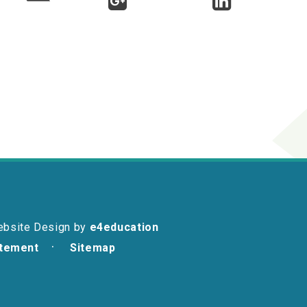
ebsite Design by
e4education
atement
Sitemap