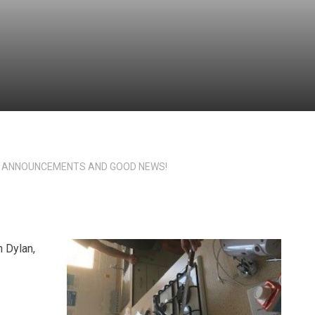
 ANNOUNCEMENTS AND GOOD NEWS!
 Dylan,