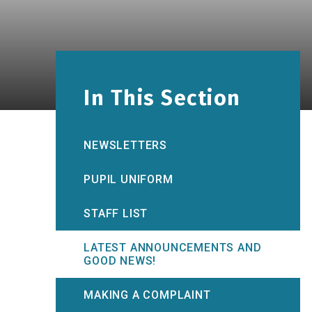
In This Section
NEWSLETTERS
PUPIL UNIFORM
STAFF LIST
LATEST ANNOUNCEMENTS AND
GOOD NEWS!
MAKING A COMPLAINT