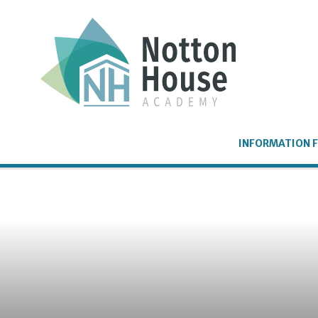
Skip to content ↓
INFORMATION F