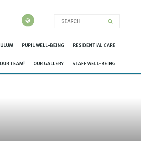
CULUM
PUPIL WELL-BEING
RESIDENTIAL CARE
 OUR TEAM!
OUR GALLERY
STAFF WELL-BEING