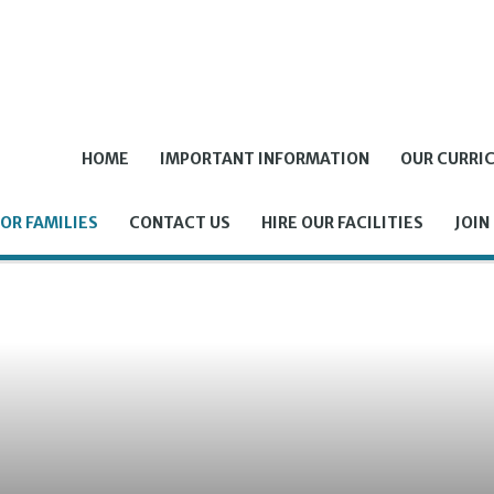
HOME
IMPORTANT INFORMATION
OUR CURRI
OR FAMILIES
CONTACT US
HIRE OUR FACILITIES
JOIN