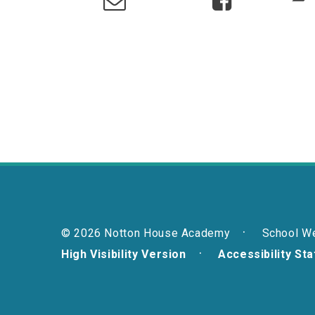
© 2026 Notton House Academy
School W
High Visibility Version
Accessibility St