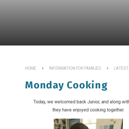
HOME
INFORMATION FOR FAMILIES
LATEST
Monday Cooking
Today, we welcomed back Junior, and along with
they have enjoyed cooking together.