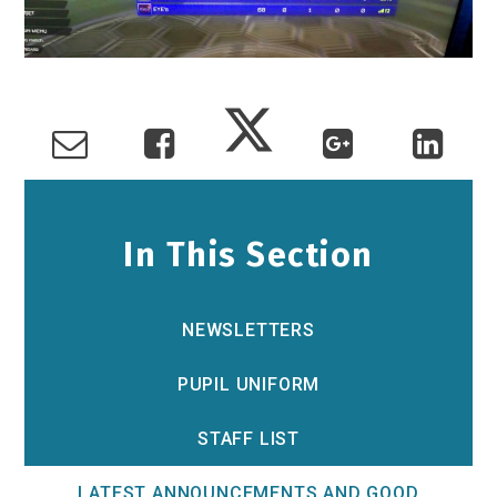
In This Section
NEWSLETTERS
PUPIL UNIFORM
STAFF LIST
LATEST ANNOUNCEMENTS AND GOOD