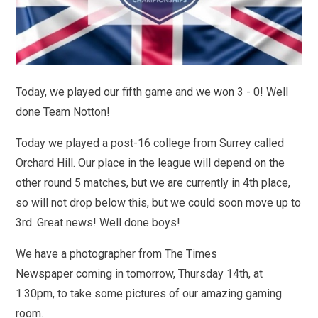
Today, we played our fifth game and we won 3 - 0! Well
done Team Notton!
Today we played a post-16 college from Surrey called
Orchard Hill. Our place in the league will depend on the
other round 5 matches, but we are currently in 4th place,
so will not drop below this, but we could soon move up to
3rd. Great news! Well done boys!
We have a photographer from The Times
Newspaper coming in tomorrow, Thursday 14th, at
1.30pm, to take some pictures of our amazing gaming
room.