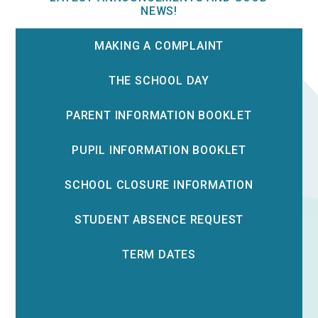
NEWS!
MAKING A COMPLAINT
THE SCHOOL DAY
PARENT INFORMATION BOOKLET
PUPIL INFORMATION BOOKLET
SCHOOL CLOSURE INFORMATION
STUDENT ABSENCE REQUEST
TERM DATES