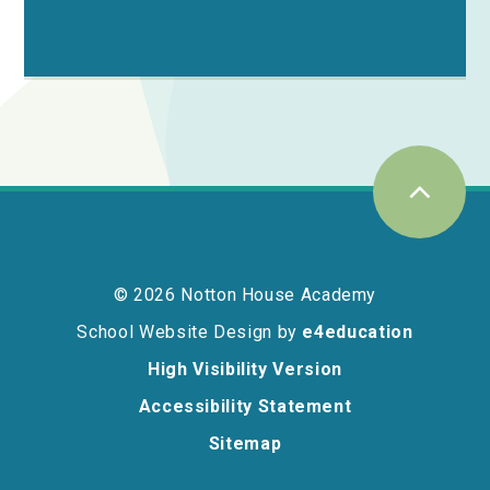
© 2026 Notton House Academy
School Website Design by
e4education
High Visibility Version
Accessibility Statement
Sitemap