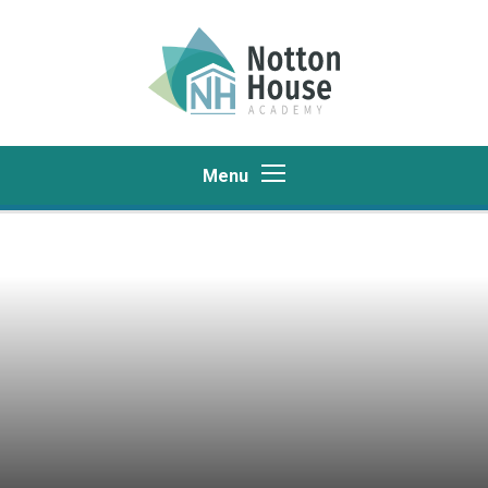
Skip to content ↓
Menu