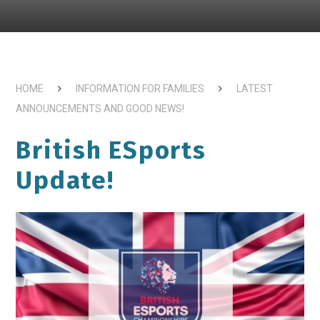
HOME
INFORMATION FOR FAMILIES
LATEST
ANNOUNCEMENTS AND GOOD NEWS!
British ESports
Update!