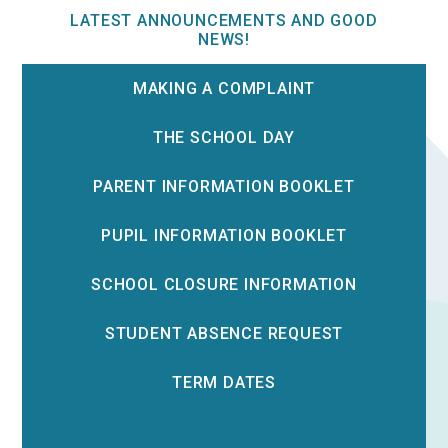
LATEST ANNOUNCEMENTS AND GOOD
NEWS!
MAKING A COMPLAINT
THE SCHOOL DAY
PARENT INFORMATION BOOKLET
PUPIL INFORMATION BOOKLET
SCHOOL CLOSURE INFORMATION
STUDENT ABSENCE REQUEST
TERM DATES