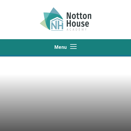
Skip to content ↓
Menu