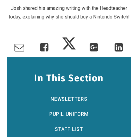
Josh shared his amazing writing with the Headteacher
today, explaining why she should buy a Nintendo Switch!
In This Section
NEWSLETTERS
PUPIL UNIFORM
STAFF LIST