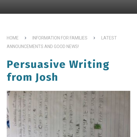
HOME
INFORMATION FOR FAMILIES
LATEST
ANNOUNCEMENTS AND GOOD NEWS!
Persuasive Writing
from Josh