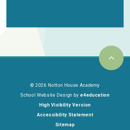
© 2026 Notton House Academy
School Website Design by
e4education
High Visibility Version
Accessibility Statement
Sitemap