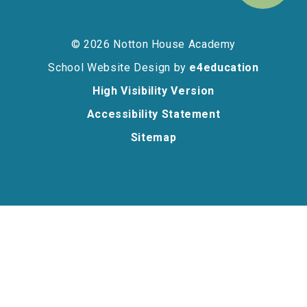
© 2026 Notton House Academy
School Website Design by
e4education
High Visibility Version
Accessibility Statement
Sitemap