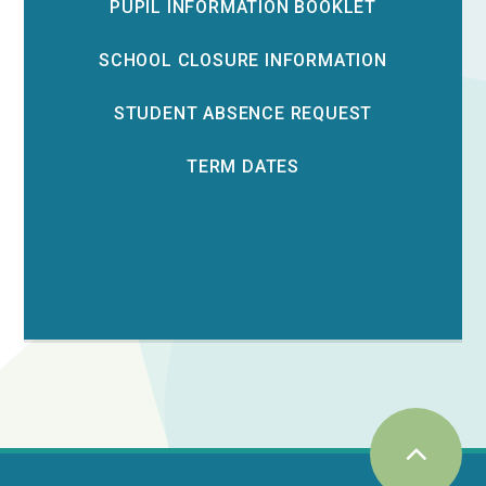
PUPIL INFORMATION BOOKLET
SCHOOL CLOSURE INFORMATION
STUDENT ABSENCE REQUEST
TERM DATES