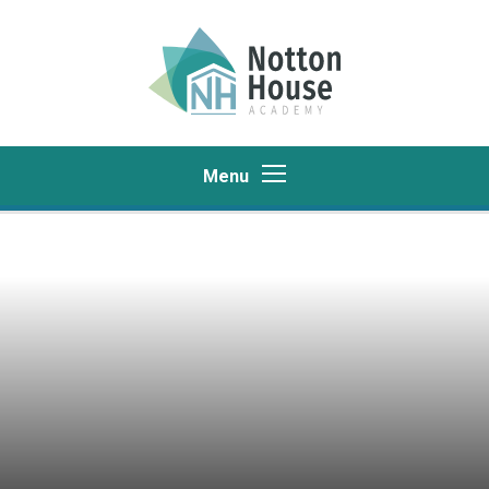
Skip to content ↓
Menu