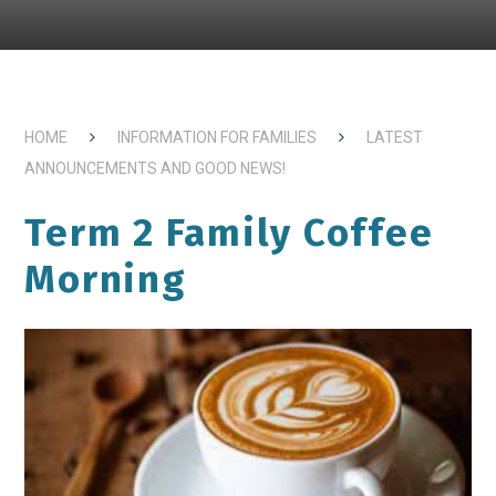
HOME
INFORMATION FOR FAMILIES
LATEST
ANNOUNCEMENTS AND GOOD NEWS!
Term 2 Family Coffee
Morning