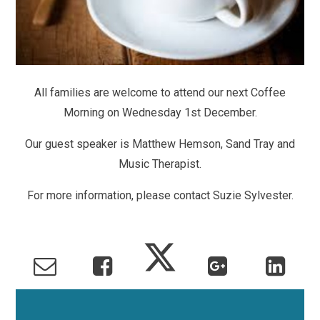
All families are welcome to attend our next Coffee
Morning on Wednesday 1st December.
Our guest speaker is Matthew Hemson, Sand Tray and
Music Therapist.
For more information, please contact Suzie Sylvester.