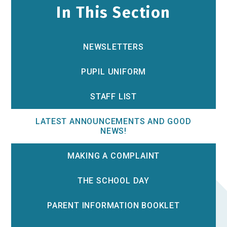
In This Section
NEWSLETTERS
PUPIL UNIFORM
STAFF LIST
LATEST ANNOUNCEMENTS AND GOOD
NEWS!
MAKING A COMPLAINT
THE SCHOOL DAY
PARENT INFORMATION BOOKLET