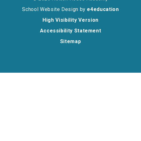
School Website Design by
e4education
High Visibility Version
Accessibility Statement
Sitemap