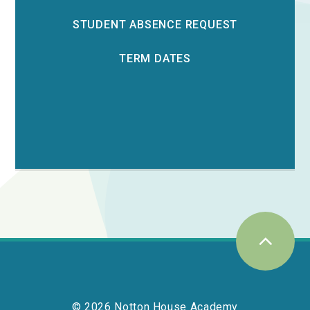
STUDENT ABSENCE REQUEST
TERM DATES
© 2026 Notton House Academy