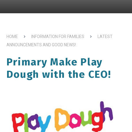
HOME
INFORMATION FOR FAMILIES
LATEST
ANNOUNCEMENTS AND GOOD NEWS!
Primary Make Play
Dough with the CEO!