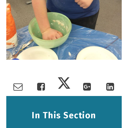
In This Section