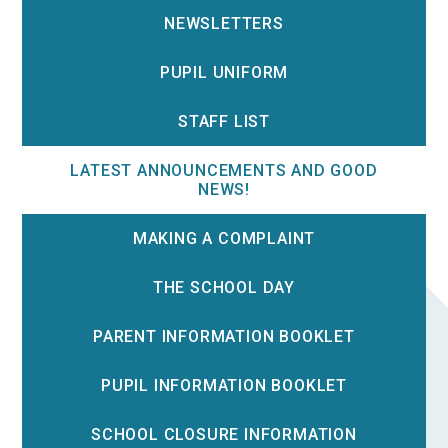
NEWSLETTERS
PUPIL UNIFORM
STAFF LIST
LATEST ANNOUNCEMENTS AND GOOD
NEWS!
MAKING A COMPLAINT
THE SCHOOL DAY
PARENT INFORMATION BOOKLET
PUPIL INFORMATION BOOKLET
SCHOOL CLOSURE INFORMATION