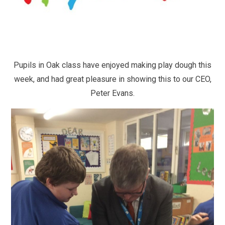
Pupils in Oak class have enjoyed making play dough this
week, and had great pleasure in showing this to our CEO,
Peter Evans.