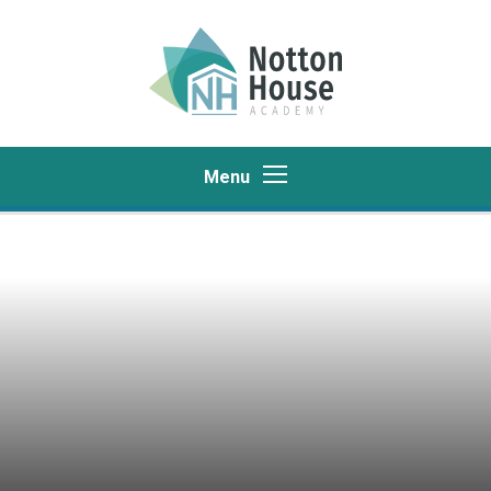
Skip to content ↓
Menu