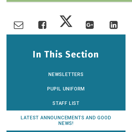
In This Section
NEWSLETTERS
PUPIL UNIFORM
STAFF LIST
LATEST ANNOUNCEMENTS AND GOOD
NEWS!