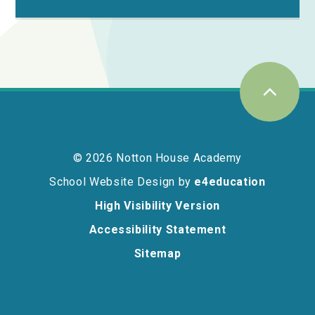
© 2026 Notton House Academy
School Website Design by
e4education
High Visibility Version
Accessibility Statement
Sitemap