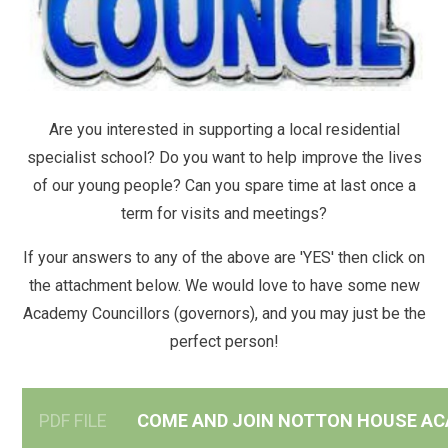
Are you interested in supporting a local residential
specialist school? Do you want to help improve the lives
of our young people? Can you spare time at last once a
term for visits and meetings?
If your answers to any of the above are 'YES' then click on
the attachment below. We would love to have some new
Academy Councillors (governors), and you may just be the
perfect person!
PDF FILE
COME AND JOIN NOTTON HOUSE AC