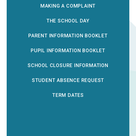
MAKING A COMPLAINT
THE SCHOOL DAY
PARENT INFORMATION BOOKLET
PUPIL INFORMATION BOOKLET
SCHOOL CLOSURE INFORMATION
STUDENT ABSENCE REQUEST
TERM DATES