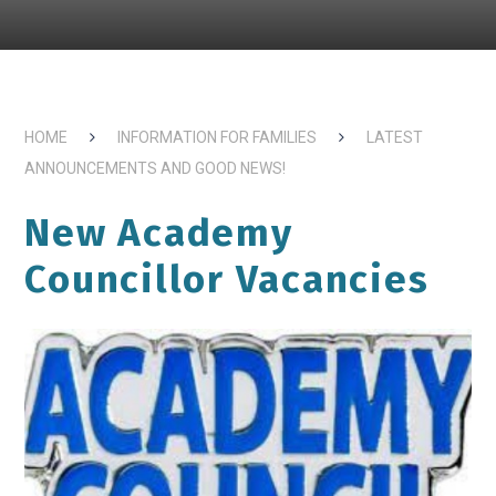
HOME
INFORMATION FOR FAMILIES
LATEST
ANNOUNCEMENTS AND GOOD NEWS!
New Academy
Councillor Vacancies