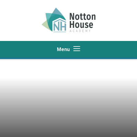
Skip to content ↓
Menu