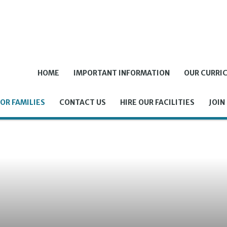
HOME
IMPORTANT INFORMATION
OUR CURRI
OR FAMILIES
CONTACT US
HIRE OUR FACILITIES
JOIN