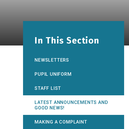
In This Section
NEWSLETTERS
PUPIL UNIFORM
STAFF LIST
LATEST ANNOUNCEMENTS AND
GOOD NEWS!
MAKING A COMPLAINT