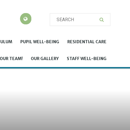
CULUM
PUPIL WELL-BEING
RESIDENTIAL CARE
 OUR TEAM!
OUR GALLERY
STAFF WELL-BEING