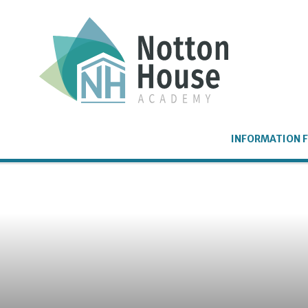
Skip to content ↓
INFORMATION F