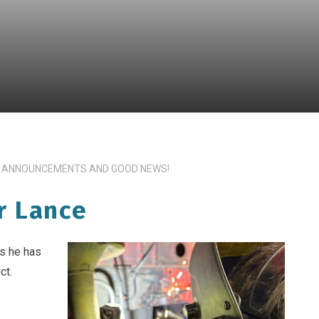
 ANNOUNCEMENTS AND GOOD NEWS!
r Lance
ss he has
ct.