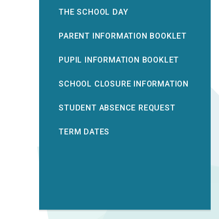
THE SCHOOL DAY
PARENT INFORMATION BOOKLET
PUPIL INFORMATION BOOKLET
SCHOOL CLOSURE INFORMATION
STUDENT ABSENCE REQUEST
TERM DATES