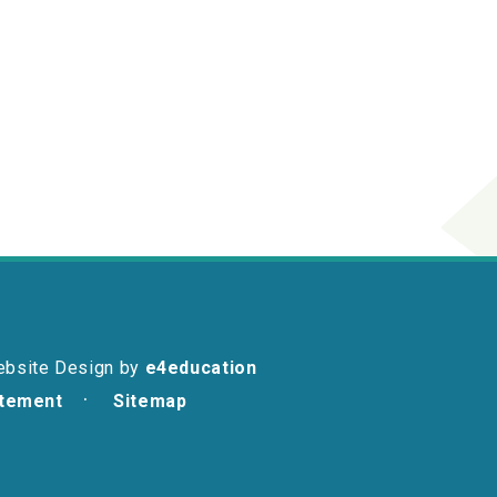
ebsite Design by
e4education
atement
Sitemap