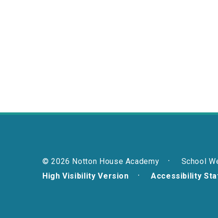
© 2026 Notton House Academy
School W
High Visibility Version
Accessibility St