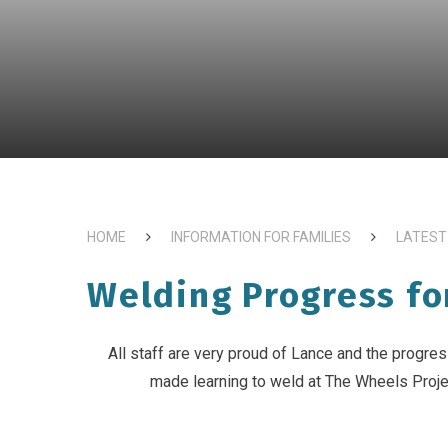
HOME
INFORMATION FOR FAMILIES
LATEST
Welding Progress fo
All staff are very proud of Lance and the progre
made learning to weld at The Wheels Proje