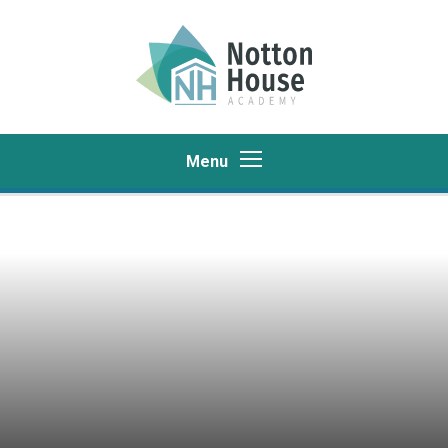
Skip to content ↓
Menu