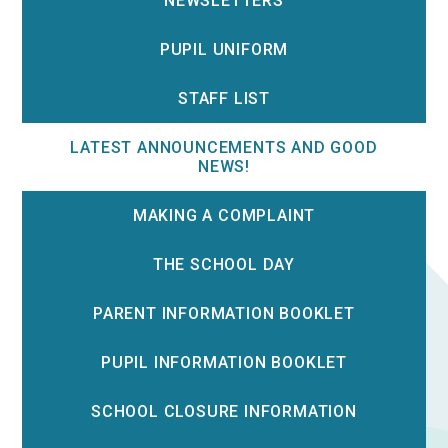
NEWSLETTERS
PUPIL UNIFORM
STAFF LIST
LATEST ANNOUNCEMENTS AND GOOD
NEWS!
MAKING A COMPLAINT
THE SCHOOL DAY
PARENT INFORMATION BOOKLET
PUPIL INFORMATION BOOKLET
SCHOOL CLOSURE INFORMATION