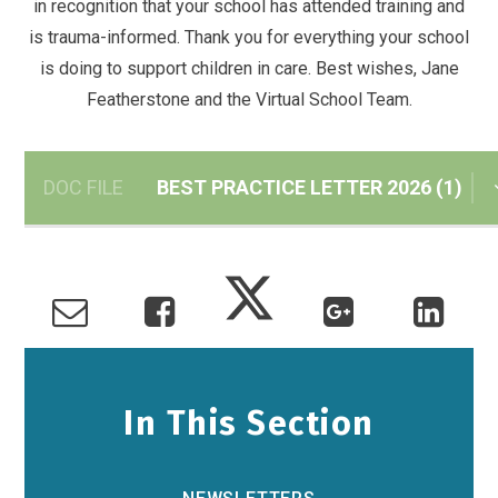
in recognition that your school has attended training and
is trauma-informed. Thank you for everything your school
is doing to support children in care. Best wishes, Jane
Featherstone and the Virtual School Team.
DOC FILE
BEST PRACTICE LETTER 2026 (1)
In This Section