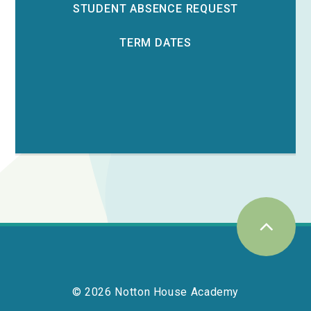
STUDENT ABSENCE REQUEST
TERM DATES
© 2026 Notton House Academy