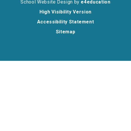
School Website Design by
e4education
High Visibility Version
Accessibility Statement
Sitemap