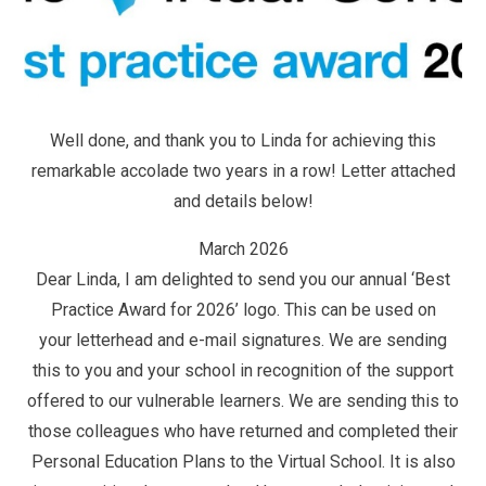
Well done, and thank you to Linda for achieving this
remarkable accolade two years in a row! Letter attached
and details below!
March 2026
Dear Linda, I am delighted to send you our annual ‘Best
Practice Award for 2026’ logo. This can be used on
your letterhead and e-mail signatures. We are sending
this to you and your school in recognition of the support
offered to our vulnerable learners. We are sending this to
those colleagues who have returned and completed their
Personal Education Plans to the Virtual School. It is also