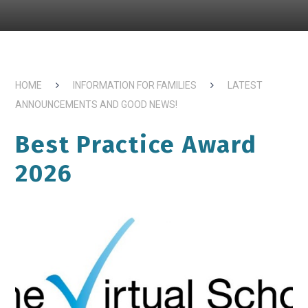
HOME
INFORMATION FOR FAMILIES
LATEST
ANNOUNCEMENTS AND GOOD NEWS!
Best Practice Award
2026