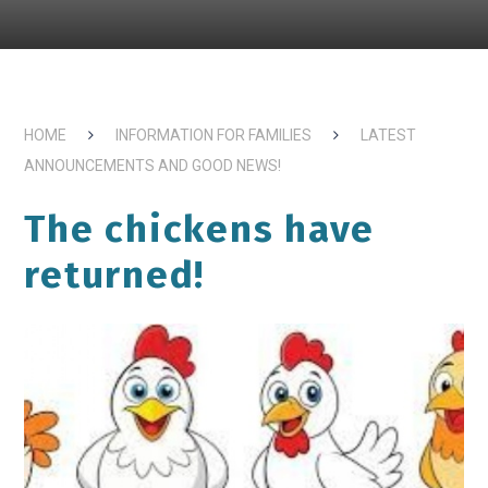
HOME
INFORMATION FOR FAMILIES
LATEST
ANNOUNCEMENTS AND GOOD NEWS!
The chickens have
returned!