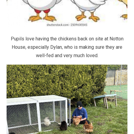
Pupils love having the chickens back on site at Notton
House, especially Dylan, who is making sure they are
well-fed and very much loved.