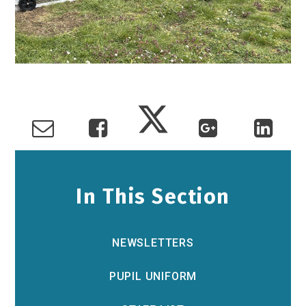
In This Section
NEWSLETTERS
PUPIL UNIFORM