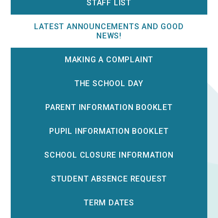
STAFF LIST
LATEST ANNOUNCEMENTS AND GOOD
NEWS!
MAKING A COMPLAINT
THE SCHOOL DAY
PARENT INFORMATION BOOKLET
PUPIL INFORMATION BOOKLET
SCHOOL CLOSURE INFORMATION
STUDENT ABSENCE REQUEST
TERM DATES