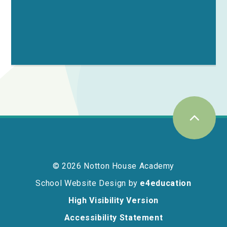
© 2026 Notton House Academy
School Website Design by
e4education
High Visibility Version
Accessibility Statement