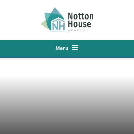
Skip to content ↓
Menu